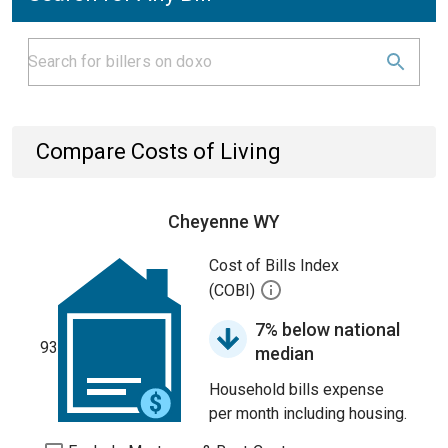
Compare Costs of Living
Cheyenne WY
Cost of Bills Index
(COBI)
7% below national
93
median
Household bills expense
per month including housing.