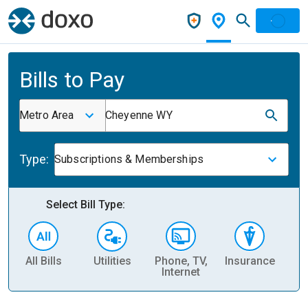
Bills to Pay
Metro Area
Cheyenne WY
Type:
Subscriptions & Memberships
Select Bill Type:
All Bills
Utilities
Phone, TV,
Insurance
H
Internet