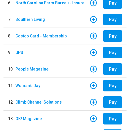
Pay
6
North Carolina Farm Bureau - Insurance
Pay
7
Southern Living
Pay
8
Costco Card - Membership
Pay
9
UPS
Pay
10
People Magazine
Pay
11
Woman's Day
Pay
12
Climb Channel Solutions
Pay
13
OK! Magazine