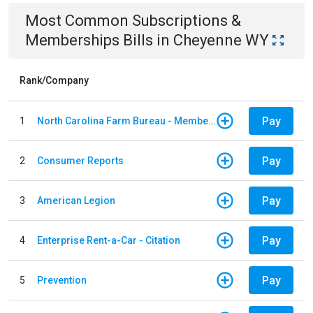
Most Common
Subscriptions &
Memberships
Bills
in
Cheyenne WY
Rank/Company
Pay
1
North Carolina Farm Bureau - Member Dues
Pay
2
Consumer Reports
Pay
3
American Legion
Pay
4
Enterprise Rent-a-Car - Citation
Pay
5
Prevention