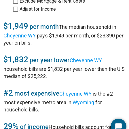
Exclude Mortgage & Rent Costs
Adjust for Income
$1,949
per month
The median household in
Cheyenne WY
pays $1,949 per month, or $23,390 per
year on bills.
$1,832
per year lower
Cheyenne WY
household bills are $1,832 per year lower than the U.S
median of $25,222.
#2
most expensive
Cheyenne WY
is the #2
most expensive metro area in
Wyoming
for
household bills.
29%
of income
Household bills account for 29%