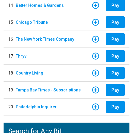
Pay
14
Better Homes & Gardens
Pay
15
Chicago Tribune
Pay
16
The New York Times Company
Pay
17
Thryv
Pay
18
Country Living
Pay
19
Tampa Bay Times - Subscriptions
Pay
20
Philadelphia Inquirer
Search for Any Bill