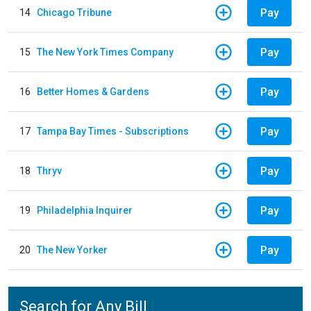
Pay
14
Chicago Tribune
Pay
15
The New York Times Company
Pay
16
Better Homes & Gardens
Pay
17
Tampa Bay Times - Subscriptions
Pay
18
Thryv
Pay
19
Philadelphia Inquirer
Pay
20
The New Yorker
Search for Any Bill