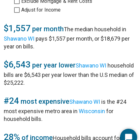
Exclude Mortgage & Rent Costs
Adjust for Income
$1,557
per month
The median household in
Shawano WI
pays $1,557 per month, or $18,679 per
year on bills.
$6,543
per year lower
Shawano WI
household
bills are $6,543 per year lower than the U.S median of
$25,222.
#24
most expensive
Shawano WI
is the #24
most expensive metro area in
Wisconsin
for
household bills.
28%
of income
Household bills account for 28%