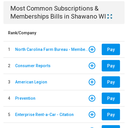
Most Common
Subscriptions &
Memberships
Bills
in
Shawano WI
Rank/Company
Pay
1
North Carolina Farm Bureau - Member Dues
Pay
2
Consumer Reports
Pay
3
American Legion
Pay
4
Prevention
Pay
5
Enterprise Rent-a-Car - Citation