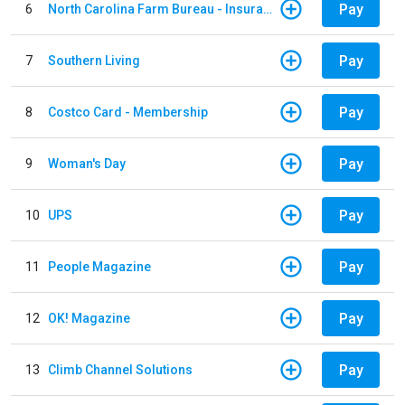
Pay
6
North Carolina Farm Bureau - Insurance
Pay
7
Southern Living
Pay
8
Costco Card - Membership
Pay
9
Woman's Day
Pay
10
UPS
Pay
11
People Magazine
Pay
12
OK! Magazine
Pay
13
Climb Channel Solutions