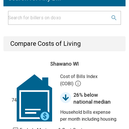
Compare Costs of Living
Shawano WI
Cost of Bills Index
(COBI)
26% below
74
national median
Household bills expense
per month including housing.