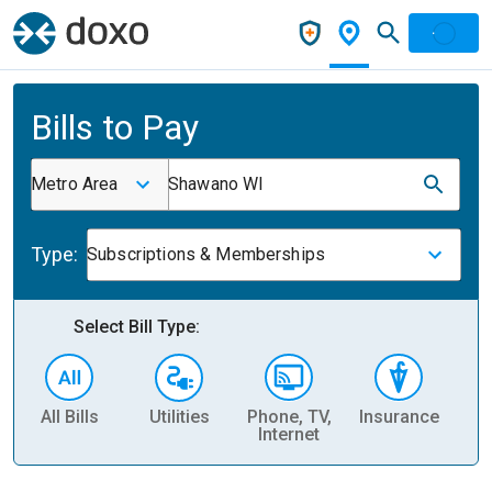
Bills to Pay
Metro Area
Shawano WI
Type:
Subscriptions & Memberships
Select Bill Type:
All Bills
Utilities
Phone, TV,
Insurance
H
Internet