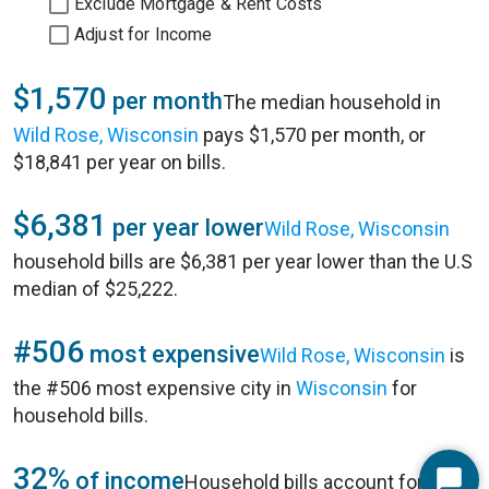
Exclude Mortgage & Rent Costs
Adjust for Income
$1,570
per month
The median household in
Wild Rose, Wisconsin
pays $1,570 per month, or
$18,841 per year on bills.
$6,381
per year lower
Wild Rose, Wisconsin
household bills are $6,381 per year lower than the U.S
median of $25,222.
#506
most expensive
Wild Rose, Wisconsin
is
the #506 most expensive city in
Wisconsin
for
household bills.
32%
of income
Household bills account for 32%