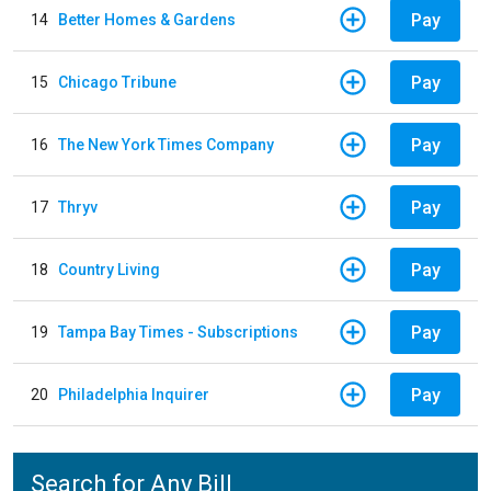
Pay
14
Better Homes & Gardens
Pay
15
Chicago Tribune
Pay
16
The New York Times Company
Pay
17
Thryv
Pay
18
Country Living
Pay
19
Tampa Bay Times - Subscriptions
Pay
20
Philadelphia Inquirer
Search for Any Bill