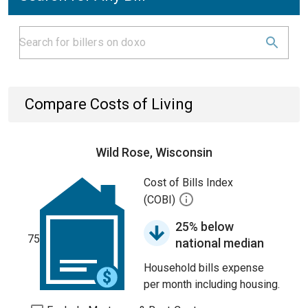
Compare Costs of Living
Wild Rose, Wisconsin
Cost of Bills Index
(COBI)
25% below
75
national median
Household bills expense
per month including housing.