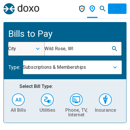
Bills to Pay
City
Wild Rose, WI
Type:
Subscriptions & Memberships
Select Bill Type:
All Bills
Utilities
Phone, TV,
Insurance
H
Internet