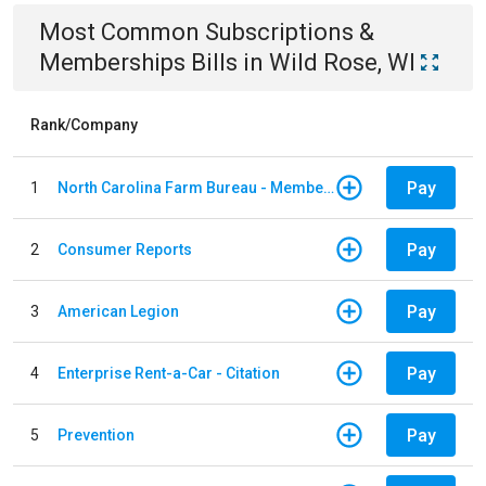
Most Common
Subscriptions &
Memberships
Bills
in
Wild Rose, WI
Rank/Company
Pay
1
North Carolina Farm Bureau - Member Dues
Pay
2
Consumer Reports
Pay
3
American Legion
Pay
4
Enterprise Rent-a-Car - Citation
Pay
5
Prevention