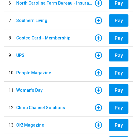
Pay
6
North Carolina Farm Bureau - Insurance
Pay
7
Southern Living
Pay
8
Costco Card - Membership
Pay
9
UPS
Pay
10
People Magazine
Pay
11
Woman's Day
Pay
12
Climb Channel Solutions
Pay
13
OK! Magazine