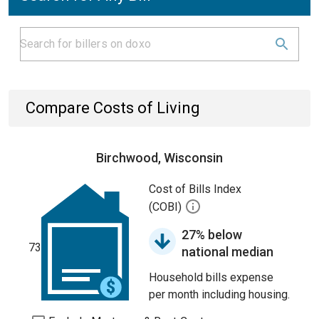
Compare Costs of Living
Birchwood, Wisconsin
Cost of Bills Index
(COBI)
27% below
73
national median
Household bills expense
per month including housing.