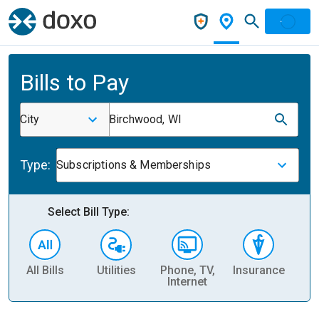
Bills to Pay
City
Birchwood, WI
Type:
Subscriptions & Memberships
Select Bill Type:
All Bills
Utilities
Phone, TV,
Insurance
H
Internet