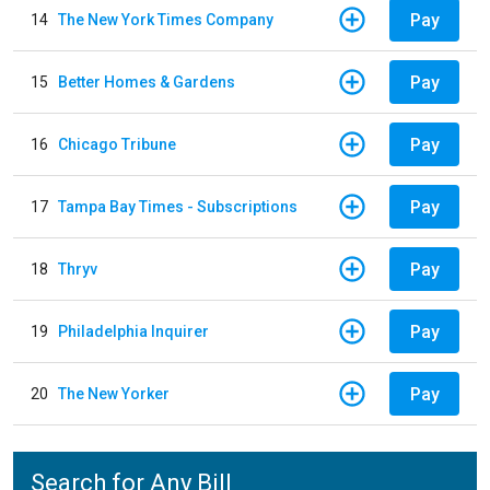
Pay
14
The New York Times Company
Pay
15
Better Homes & Gardens
Pay
16
Chicago Tribune
Pay
17
Tampa Bay Times - Subscriptions
Pay
18
Thryv
Pay
19
Philadelphia Inquirer
Pay
20
The New Yorker
Search for Any Bill