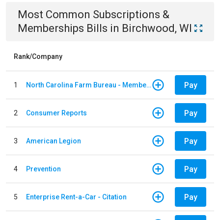
Most Common
Subscriptions &
Memberships
Bills
in
Birchwood, WI
Rank/Company
Pay
1
North Carolina Farm Bureau - Member Dues
Pay
2
Consumer Reports
Pay
3
American Legion
Pay
4
Prevention
Pay
5
Enterprise Rent-a-Car - Citation