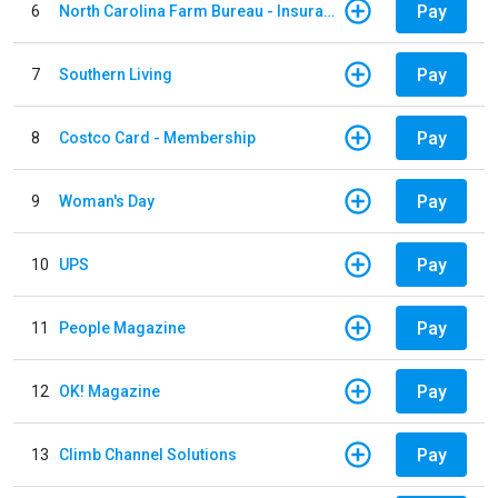
Pay
6
North Carolina Farm Bureau - Insurance
Pay
7
Southern Living
Pay
8
Costco Card - Membership
Pay
9
Woman's Day
Pay
10
UPS
Pay
11
People Magazine
Pay
12
OK! Magazine
Pay
13
Climb Channel Solutions