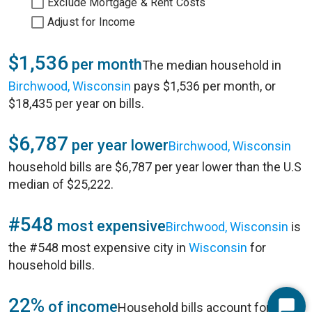
Exclude Mortgage & Rent Costs
Adjust for Income
$1,536
per month
The median household in
Birchwood, Wisconsin
pays $1,536 per month, or
$18,435 per year on bills.
$6,787
per year lower
Birchwood, Wisconsin
household bills are $6,787 per year lower than the U.S
median of $25,222.
#548
most expensive
Birchwood, Wisconsin
is
the #548 most expensive city in
Wisconsin
for
household bills.
22%
of income
Household bills account for 22%