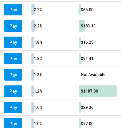
Pay
2.2%
$65.00
Pay
2.2%
$183.13
Pay
1.8%
$16.25
Pay
1.8%
$91.41
Pay
Not Available
1.3%
Pay
1.2%
$1187.80
Pay
1.0%
$29.36
Pay
1.0%
$77.00