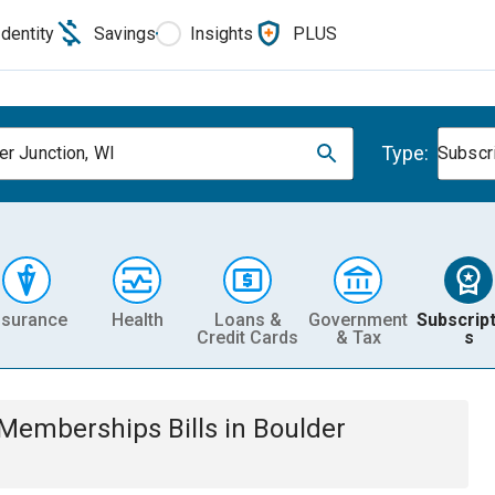
Identity
Savings
Insights
PLUS
Type:
er Junction, WI
Subscr
nsurance
Health
Loans &
Government
Subscript
Credit Cards
& Tax
s
& Memberships
Bills
in
Boulder