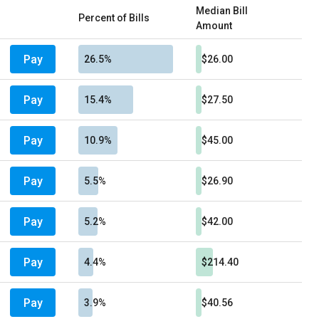
Median Bill
Percent of Bills
Amount
Pay
26.5%
$26.00
Pay
15.4%
$27.50
Pay
10.9%
$45.00
Pay
5.5%
$26.90
Pay
5.2%
$42.00
Pay
4.4%
$214.40
Pay
3.9%
$40.56