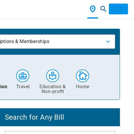
iptions & Memberships
ion
Travel
Education &
Home
Non-profit
Search for Any Bill