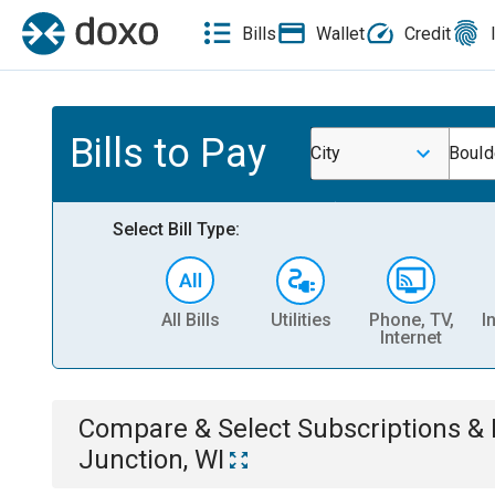
Bills
Wallet
Credit
Bills to Pay
City
Bould
Select Bill Type:
All Bills
Utilities
Phone, TV,
I
Internet
Compare & Select
Subscriptions 
Junction, WI