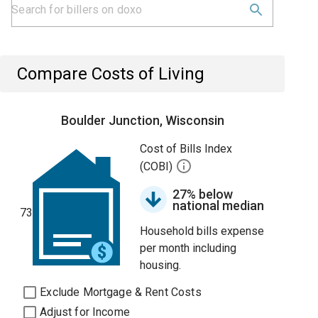
Compare Costs of Living
Boulder Junction, Wisconsin
Cost of Bills Index
(COBI)
27% below
national median
73
Household bills expense
per month including
housing.
Exclude Mortgage & Rent Costs
Adjust for Income