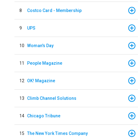
8
Costco Card - Membership
9
UPS
10
Woman's Day
11
People Magazine
12
OK! Magazine
13
Climb Channel Solutions
14
Chicago Tribune
15
The New York Times Company