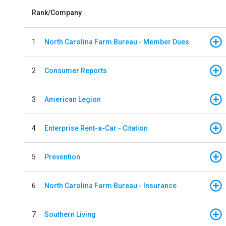
Rank/Company
1
North Carolina Farm Bureau - Member Dues
2
Consumer Reports
3
American Legion
4
Enterprise Rent-a-Car - Citation
5
Prevention
6
North Carolina Farm Bureau - Insurance
7
Southern Living