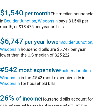
$1,540
per month
The median household
in
Boulder Junction, Wisconsin
pays $1,540 per
month, or $18,475 per year on bills.
$6,747
per year lower
Boulder Junction,
Wisconsin
household bills are $6,747 per year
lower than the U.S median of $25,222.
#542
most expensive
Boulder Junction,
Wisconsin
is the #542 most expensive city in
Wisconsin
for household bills.
26%
of income
Household bills account for