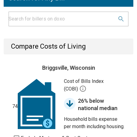
Compare Costs of Living
Briggsville, Wisconsin
Cost of Bills Index
(COBI)
26% below
74
national median
Household bills expense
per month including housing.