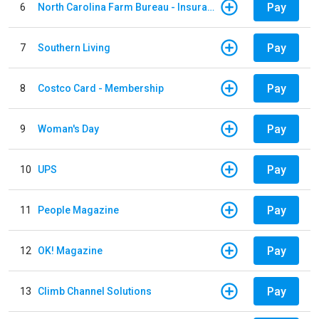
Pay
6
North Carolina Farm Bureau - Insurance
Pay
7
Southern Living
Pay
8
Costco Card - Membership
Pay
9
Woman's Day
Pay
10
UPS
Pay
11
People Magazine
Pay
12
OK! Magazine
Pay
13
Climb Channel Solutions