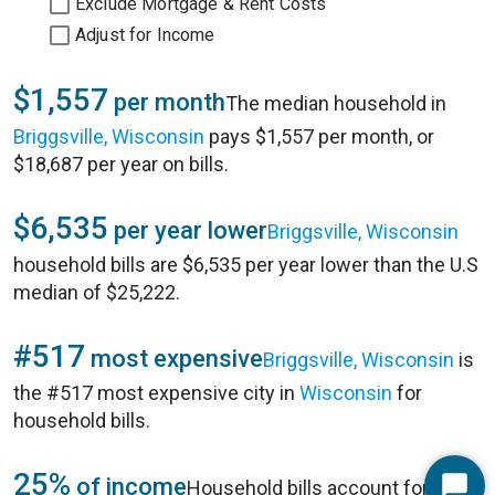
Exclude Mortgage & Rent Costs
Adjust for Income
$1,557
per month
The median household in
Briggsville, Wisconsin
pays $1,557 per month, or
$18,687 per year on bills.
$6,535
per year lower
Briggsville, Wisconsin
household bills are $6,535 per year lower than the U.S
median of $25,222.
#517
most expensive
Briggsville, Wisconsin
is
the #517 most expensive city in
Wisconsin
for
household bills.
25%
of income
Household bills account for 25%