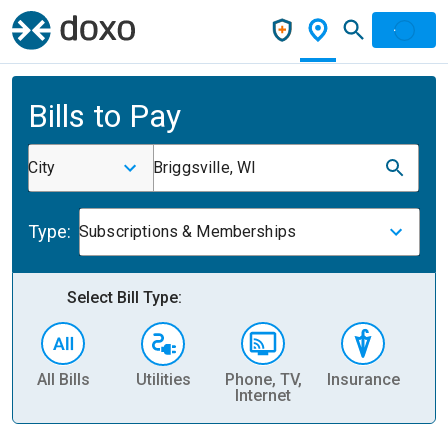
Bills to Pay
City
Briggsville, WI
Type:
Subscriptions & Memberships
Select Bill Type:
All Bills
Utilities
Phone, TV,
Insurance
H
Internet