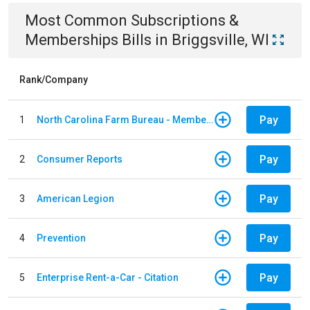
Most Common
Subscriptions &
Memberships
Bills
in
Briggsville, WI
Rank/Company
Pay
1
North Carolina Farm Bureau - Member Dues
Pay
2
Consumer Reports
Pay
3
American Legion
Pay
4
Prevention
Pay
5
Enterprise Rent-a-Car - Citation