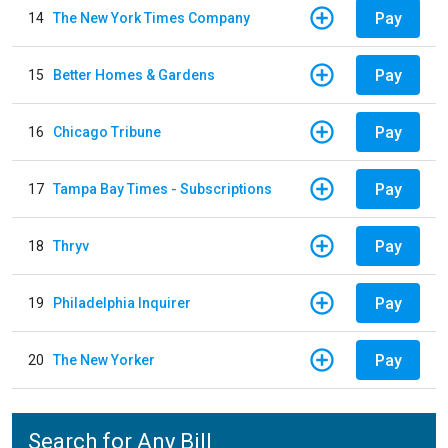
Pay
14
The New York Times Company
Pay
15
Better Homes & Gardens
Pay
16
Chicago Tribune
Pay
17
Tampa Bay Times - Subscriptions
Pay
18
Thryv
Pay
19
Philadelphia Inquirer
Pay
20
The New Yorker
Search for Any Bill