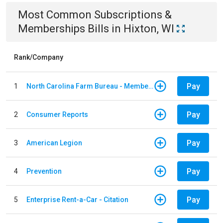
Most Common
Subscriptions &
Memberships
Bills
in
Hixton, WI
Rank/Company
Pay
1
North Carolina Farm Bureau - Member Dues
Pay
2
Consumer Reports
Pay
3
American Legion
Pay
4
Prevention
Pay
5
Enterprise Rent-a-Car - Citation