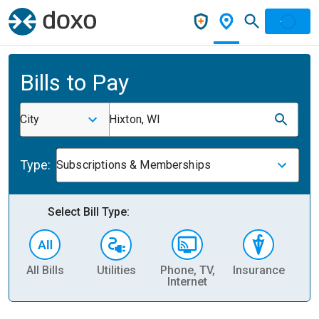
Bills to Pay
City
Hixton, WI
Type:
Subscriptions & Memberships
Select Bill Type:
All Bills
Utilities
Phone, TV,
Insurance
H
Internet