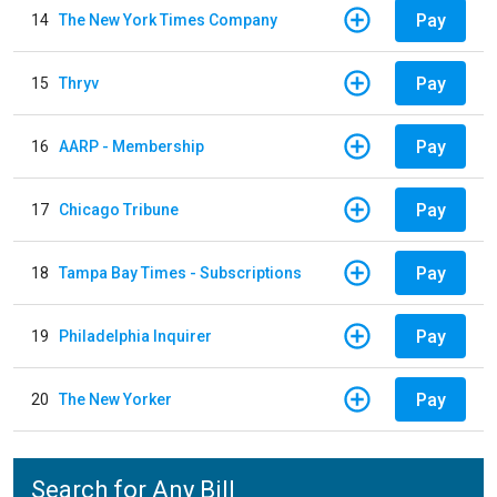
Pay
14
The New York Times Company
Pay
15
Thryv
Pay
16
AARP - Membership
Pay
17
Chicago Tribune
Pay
18
Tampa Bay Times - Subscriptions
Pay
19
Philadelphia Inquirer
Pay
20
The New Yorker
Search for Any Bill