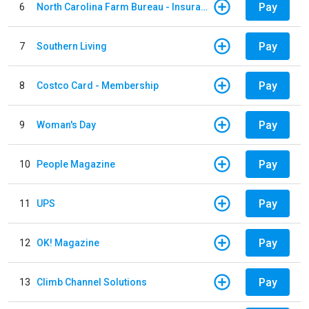
Pay
6
North Carolina Farm Bureau - Insurance
Pay
7
Southern Living
Pay
8
Costco Card - Membership
Pay
9
Woman's Day
Pay
10
People Magazine
Pay
11
UPS
Pay
12
OK! Magazine
Pay
13
Climb Channel Solutions