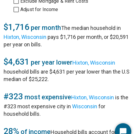
Exclude Mortgage & Rent Costs
Adjust for Income
$1,716
per month
The median household in
Hixton, Wisconsin
pays $1,716 per month, or $20,591
per year on bills.
$4,631
per year lower
Hixton, Wisconsin
household bills are $4,631 per year lower than the U.S
median of $25,222.
#323
most expensive
Hixton, Wisconsin
is the
#323 most expensive city in
Wisconsin
for
household bills.
28%
of income
Household bills account for 28%