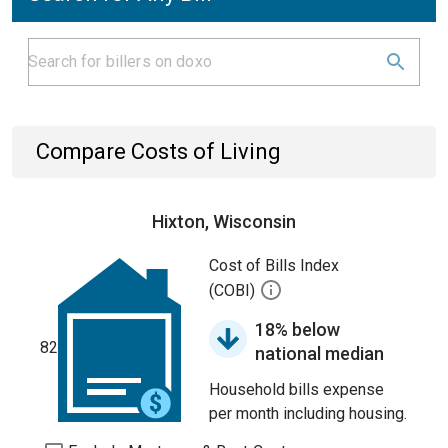
Compare Costs of Living
Hixton, Wisconsin
Cost of Bills Index
(COBI)
18% below
82
national median
Household bills expense
per month including housing.