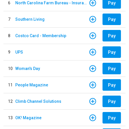
Pay
6
North Carolina Farm Bureau - Insurance
Pay
7
Southern Living
Pay
8
Costco Card - Membership
Pay
9
UPS
Pay
10
Woman's Day
Pay
11
People Magazine
Pay
12
Climb Channel Solutions
Pay
13
OK! Magazine