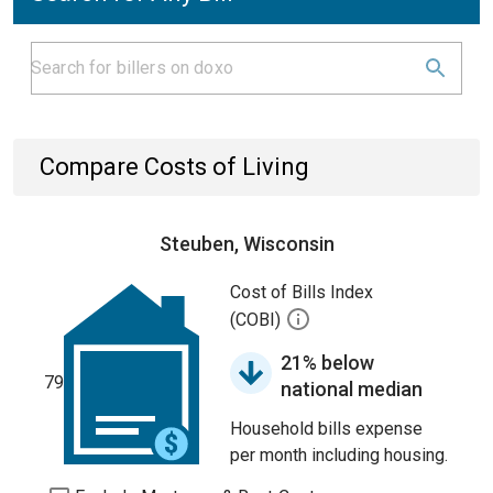
Compare Costs of Living
Steuben, Wisconsin
Cost of Bills Index
(COBI)
21% below
79
national median
Household bills expense
per month including housing.