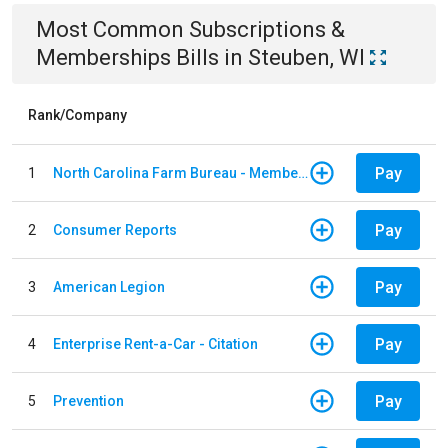
Most Common
Subscriptions &
Memberships
Bills
in
Steuben, WI
Rank/Company
Pay
1
North Carolina Farm Bureau - Member Dues
Pay
2
Consumer Reports
Pay
3
American Legion
Pay
4
Enterprise Rent-a-Car - Citation
Pay
5
Prevention