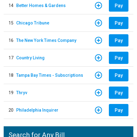
Pay
14
Better Homes & Gardens
Pay
15
Chicago Tribune
Pay
16
The New York Times Company
Pay
17
Country Living
Pay
18
Tampa Bay Times - Subscriptions
Pay
19
Thryv
Pay
20
Philadelphia Inquirer
Search for Any Bill