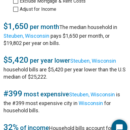
Exclude Mortgage & Rent Costs
Adjust for Income
$1,650
per month
The median household in
Steuben, Wisconsin
pays $1,650 per month, or
$19,802 per year on bills.
$5,420
per year lower
Steuben, Wisconsin
household bills are $5,420 per year lower than the U.S
median of $25,222.
#399
most expensive
Steuben, Wisconsin
is
the #399 most expensive city in
Wisconsin
for
household bills.
32%
of income
Household bills account for 32%