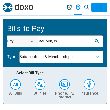
Bills to Pay
City
Steuben, WI
Type:
Subscriptions & Memberships
Select Bill Type:
All Bills
Utilities
Phone, TV,
Insurance
H
Internet