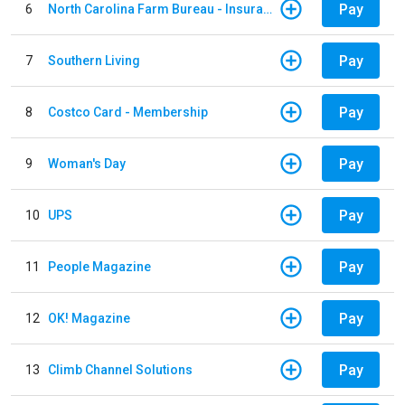
Pay
6
North Carolina Farm Bureau - Insurance
Pay
7
Southern Living
Pay
8
Costco Card - Membership
Pay
9
Woman's Day
Pay
10
UPS
Pay
11
People Magazine
Pay
12
OK! Magazine
Pay
13
Climb Channel Solutions