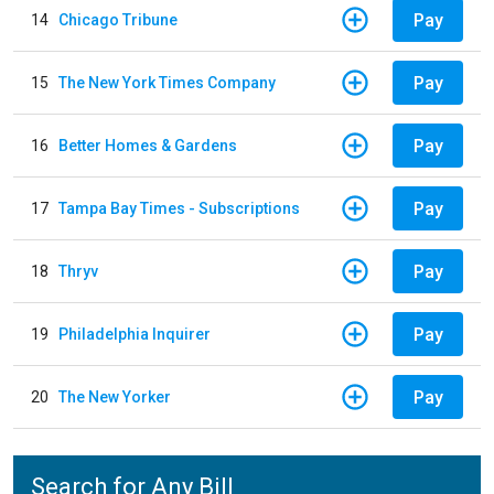
Pay
14
Chicago Tribune
Pay
15
The New York Times Company
Pay
16
Better Homes & Gardens
Pay
17
Tampa Bay Times - Subscriptions
Pay
18
Thryv
Pay
19
Philadelphia Inquirer
Pay
20
The New Yorker
Search for Any Bill