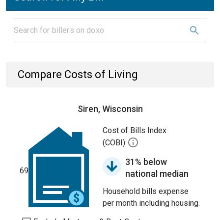
Compare Costs of Living
Siren, Wisconsin
Cost of Bills Index
(COBI)
31% below
69
national median
Household bills expense
per month including housing.