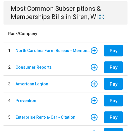
Most Common
Subscriptions &
Memberships
Bills
in
Siren, WI
Rank/Company
Pay
1
North Carolina Farm Bureau - Member Dues
Pay
2
Consumer Reports
Pay
3
American Legion
Pay
4
Prevention
Pay
5
Enterprise Rent-a-Car - Citation