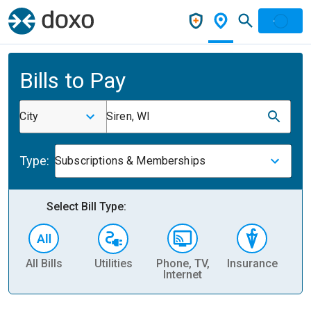
Bills to Pay
City
Siren, WI
Type:
Subscriptions & Memberships
Select Bill Type:
All Bills
Utilities
Phone, TV,
Insurance
H
Internet