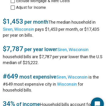
Exclude Mortgage & Rent Costs
Adjust for Income
$1,453
per month
The median household in
Siren, Wisconsin
pays $1,453 per month, or $17,435
per year on bills.
$7,787
per year lower
Siren, Wisconsin
household bills are $7,787 per year lower than the U.S
median of $25,222.
#649
most expensive
Siren, Wisconsin
is the
#649 most expensive city in
Wisconsin
for
household bills.
34%
of income
Household bills account for 34%