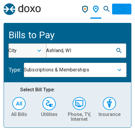
Bills to Pay
City
Ashland, WI
Type:
Subscriptions & Memberships
Select Bill Type:
All Bills
Utilities
Phone, TV,
Insurance
H
Internet