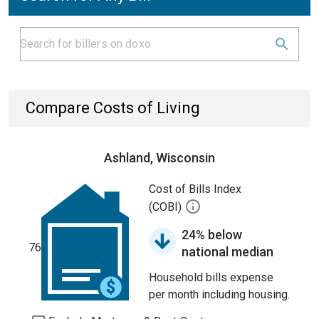
Compare Costs of Living
Ashland, Wisconsin
Cost of Bills Index
(COBI)
24% below
76
national median
Household bills expense
per month including housing.