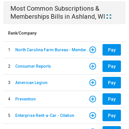
Most Common
Subscriptions &
Memberships
Bills
in
Ashland, WI
Rank/Company
Pay
1
North Carolina Farm Bureau - Member Dues
Pay
2
Consumer Reports
Pay
3
American Legion
Pay
4
Prevention
Pay
5
Enterprise Rent-a-Car - Citation