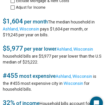
Exclude Mortgage & Rent Costs
Adjust for Income
$1,604
per month
The median household in
Ashland, Wisconsin
pays $1,604 per month, or
$19,245 per year on bills.
$5,977
per year lower
Ashland, Wisconsin
household bills are $5,977 per year lower than the U.S
median of $25,222.
#455
most expensive
Ashland, Wisconsin
is
the #455 most expensive city in
Wisconsin
for
household bills.
32%
of income
Household bills account for 32%