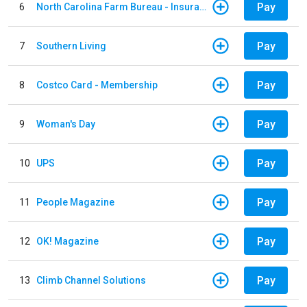
Pay
6
North Carolina Farm Bureau - Insurance
Pay
7
Southern Living
Pay
8
Costco Card - Membership
Pay
9
Woman's Day
Pay
10
UPS
Pay
11
People Magazine
Pay
12
OK! Magazine
Pay
13
Climb Channel Solutions