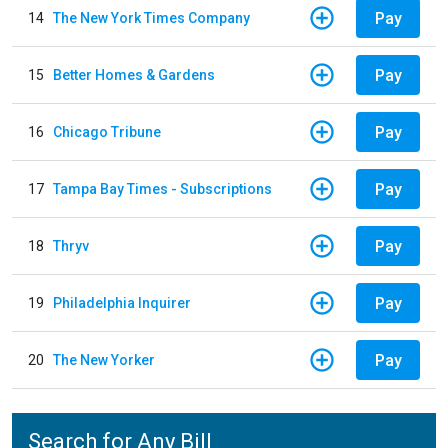
Pay
14
The New York Times Company
Pay
15
Better Homes & Gardens
Pay
16
Chicago Tribune
Pay
17
Tampa Bay Times - Subscriptions
Pay
18
Thryv
Pay
19
Philadelphia Inquirer
Pay
20
The New Yorker
Search for Any Bill