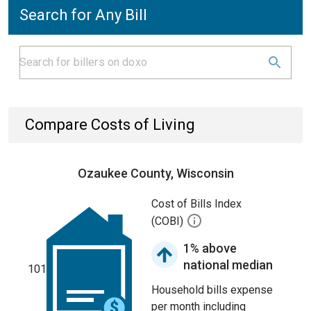
Search for Any Bill
Compare Costs of Living
Ozaukee County, Wisconsin
Cost of Bills Index
(COBI)
1% above
national median
101
Household bills expense
per month including