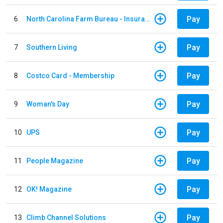
Pay
6
North Carolina Farm Bureau - Insurance
Pay
7
Southern Living
Pay
8
Costco Card - Membership
Pay
9
Woman's Day
Pay
10
UPS
Pay
11
People Magazine
Pay
12
OK! Magazine
Pay
13
Climb Channel Solutions