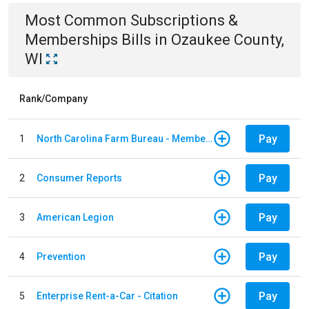
Most Common
Subscriptions &
Memberships
Bills
in
Ozaukee County,
WI
Rank/Company
Pay
1
North Carolina Farm Bureau - Member Dues
Pay
2
Consumer Reports
Pay
3
American Legion
Pay
4
Prevention
Pay
5
Enterprise Rent-a-Car - Citation