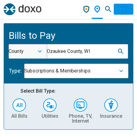
Bills to Pay
County
Ozaukee County, WI
Type:
Subscriptions & Memberships
Select Bill Type:
All Bills
Utilities
Phone, TV,
Insurance
H
Internet