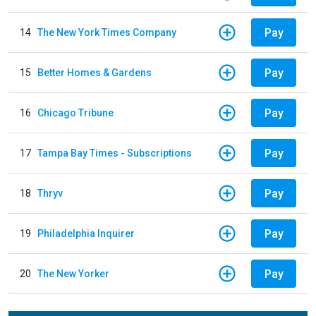
Pay
14
The New York Times Company
Pay
15
Better Homes & Gardens
Pay
16
Chicago Tribune
Pay
17
Tampa Bay Times - Subscriptions
Pay
18
Thryv
Pay
19
Philadelphia Inquirer
Pay
20
The New Yorker