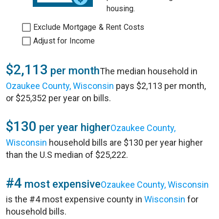
housing.
Exclude Mortgage & Rent Costs
Adjust for Income
$2,113
per month
The median household in
Ozaukee County, Wisconsin
pays $2,113 per month,
or $25,352 per year on bills.
$130
per year higher
Ozaukee County,
Wisconsin
household bills are $130 per year higher
than the U.S median of $25,222.
#4
most expensive
Ozaukee County, Wisconsin
is the #4 most expensive county in
Wisconsin
for
household bills.