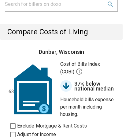
Compare Costs of Living
Dunbar, Wisconsin
Cost of Bills Index
(COBI)
37% below
national median
63
Household bills expense
per month including
housing.
Exclude Mortgage & Rent Costs
Adjust for Income