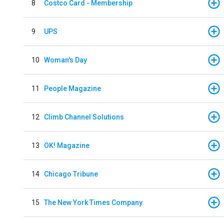
8
Costco Card - Membership
9
UPS
10
Woman's Day
11
People Magazine
12
Climb Channel Solutions
13
OK! Magazine
14
Chicago Tribune
15
The New York Times Company