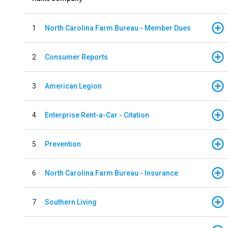
1
North Carolina Farm Bureau - Member Dues
2
Consumer Reports
3
American Legion
4
Enterprise Rent-a-Car - Citation
5
Prevention
6
North Carolina Farm Bureau - Insurance
7
Southern Living