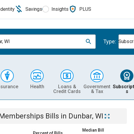
Identity
Savings
Insights
PLUS
Type:
r, WI
Subscr
nsurance
Health
Loans &
Government
Subscript
Credit Cards
& Tax
s
& Memberships
Bills
in
Dunbar, WI
Median Bill
Percent of Bills