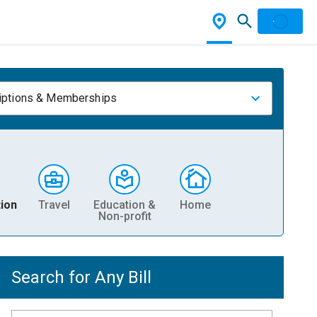
iptions & Memberships
ion
Travel
Education &
Home
Non-profit
Search for Any Bill