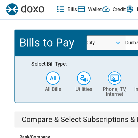
Bills
Wallet
Credit
Bills to Pay
City
Dunba
Select Bill Type:
All Bills
Utilities
Phone, TV,
I
Internet
Compare & Select
Subscriptions 
Rank/Company