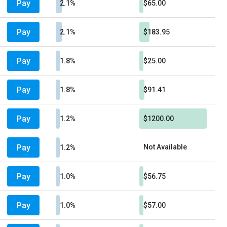
Pay
2.1%
$65.00
Pay
2.1%
$183.95
Pay
1.8%
$25.00
Pay
1.8%
$91.41
Pay
1.2%
$1200.00
Pay
Not Available
1.2%
Pay
1.0%
$56.75
Pay
1.0%
$57.00