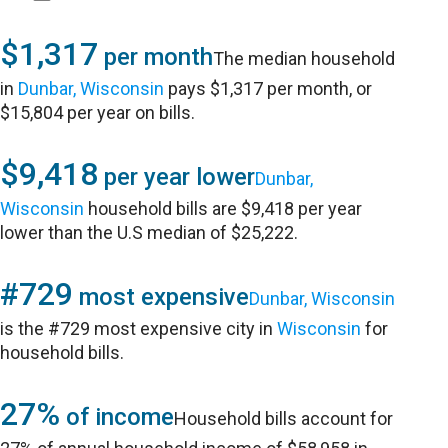
$1,317
per month
The median household
in
Dunbar, Wisconsin
pays $1,317 per month, or
$15,804 per year on bills.
$9,418
per year lower
Dunbar,
Wisconsin
household bills are $9,418 per year
lower than the U.S median of $25,222.
#729
most expensive
Dunbar, Wisconsin
is the #729 most expensive city in
Wisconsin
for
household bills.
27%
of income
Household bills account for