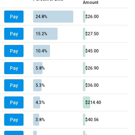
Amount
Pay
24.8%
$26.00
Pay
15.2%
$27.50
Pay
10.4%
$45.00
Pay
5.8%
$26.90
Pay
5.3%
$36.00
Pay
4.3%
$214.40
Pay
3.8%
$40.56