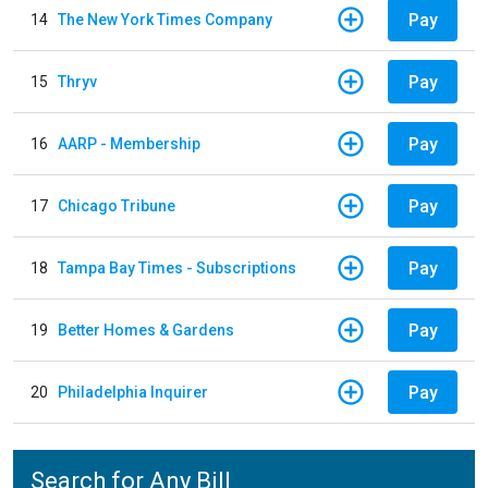
Pay
14
The New York Times Company
Pay
15
Thryv
Pay
16
AARP - Membership
Pay
17
Chicago Tribune
Pay
18
Tampa Bay Times - Subscriptions
Pay
19
Better Homes & Gardens
Pay
20
Philadelphia Inquirer
Search for Any Bill