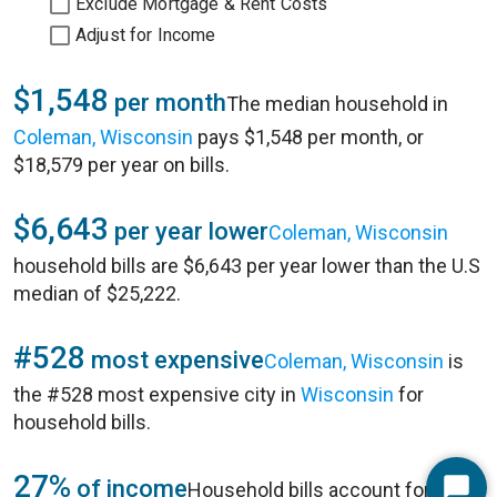
Exclude Mortgage & Rent Costs
Adjust for Income
$1,548
per month
The median household in
Coleman, Wisconsin
pays $1,548 per month, or
$18,579 per year on bills.
$6,643
per year lower
Coleman, Wisconsin
household bills are $6,643 per year lower than the U.S
median of $25,222.
#528
most expensive
Coleman, Wisconsin
is
the #528 most expensive city in
Wisconsin
for
household bills.
27%
of income
Household bills account for 27%