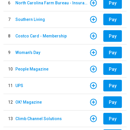
Pay
6
North Carolina Farm Bureau - Insurance
Pay
7
Southern Living
Pay
8
Costco Card - Membership
Pay
9
Woman's Day
Pay
10
People Magazine
Pay
11
UPS
Pay
12
OK! Magazine
Pay
13
Climb Channel Solutions