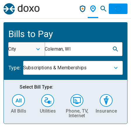
Bills to Pay
City
Coleman, WI
Type:
Subscriptions & Memberships
Select Bill Type:
All Bills
Utilities
Phone, TV,
Insurance
H
Internet