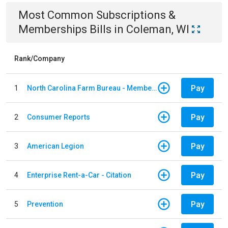
Most Common
Subscriptions &
Memberships
Bills
in
Coleman, WI
Rank/Company
Pay
1
North Carolina Farm Bureau - Member Dues
Pay
2
Consumer Reports
Pay
3
American Legion
Pay
4
Enterprise Rent-a-Car - Citation
Pay
5
Prevention