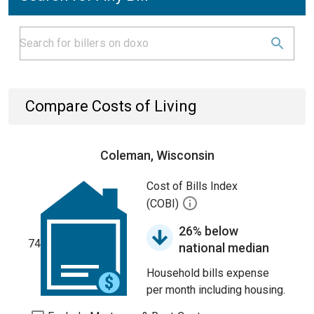
Compare Costs of Living
Coleman, Wisconsin
Cost of Bills Index
(COBI)
26% below
74
national median
Household bills expense
per month including housing.