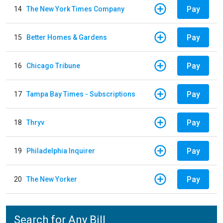
Pay
14
The New York Times Company
Pay
15
Better Homes & Gardens
Pay
16
Chicago Tribune
Pay
17
Tampa Bay Times - Subscriptions
Pay
18
Thryv
Pay
19
Philadelphia Inquirer
Pay
20
The New Yorker
Search for Any Bill