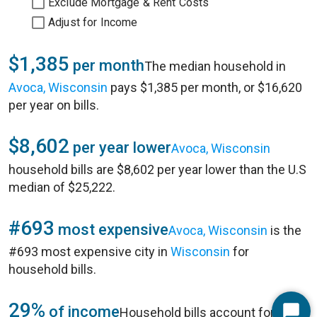
Exclude Mortgage & Rent Costs
Adjust for Income
$1,385
per month
The median household in
Avoca, Wisconsin
pays $1,385 per month, or $16,620
per year on bills.
$8,602
per year lower
Avoca, Wisconsin
household bills are $8,602 per year lower than the U.S
median of $25,222.
#693
most expensive
Avoca, Wisconsin
is the
#693 most expensive city in
Wisconsin
for
household bills.
29%
of income
Household bills account for 29%