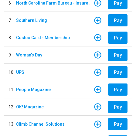
Pay
6
North Carolina Farm Bureau - Insurance
Pay
7
Southern Living
Pay
8
Costco Card - Membership
Pay
9
Woman's Day
Pay
10
UPS
Pay
11
People Magazine
Pay
12
OK! Magazine
Pay
13
Climb Channel Solutions