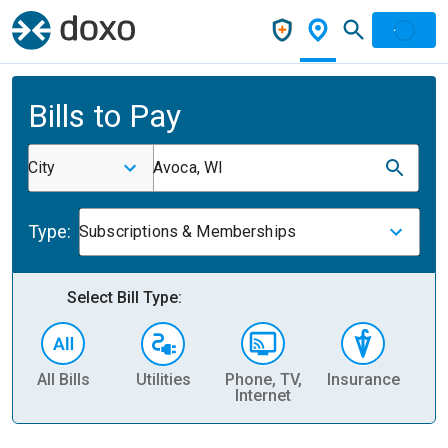
Bills to Pay
City
Avoca, WI
Type:
Subscriptions & Memberships
Select Bill Type:
All Bills
Utilities
Phone, TV,
Insurance
H
Internet