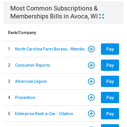
Most Common
Subscriptions &
Memberships
Bills
in
Avoca, WI
Rank/Company
Pay
1
North Carolina Farm Bureau - Member Dues
Pay
2
Consumer Reports
Pay
3
American Legion
Pay
4
Prevention
Pay
5
Enterprise Rent-a-Car - Citation