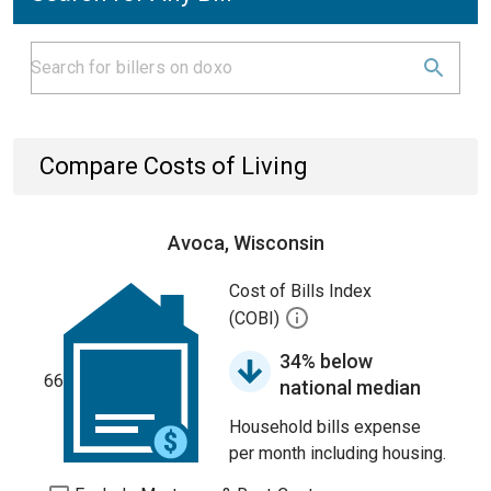
Compare Costs of Living
Avoca, Wisconsin
Cost of Bills Index
(COBI)
34% below
66
national median
Household bills expense
per month including housing.