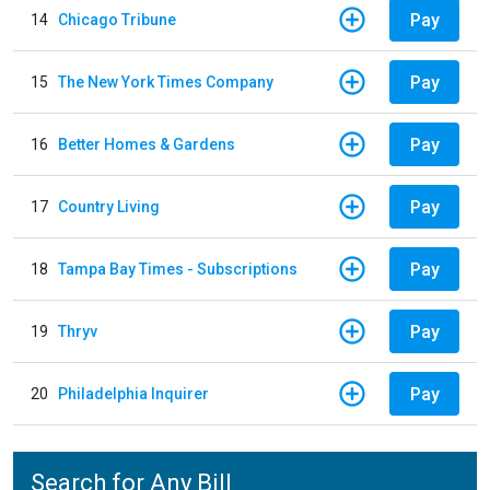
Pay
14
Chicago Tribune
Pay
15
The New York Times Company
Pay
16
Better Homes & Gardens
Pay
17
Country Living
Pay
18
Tampa Bay Times - Subscriptions
Pay
19
Thryv
Pay
20
Philadelphia Inquirer
Search for Any Bill