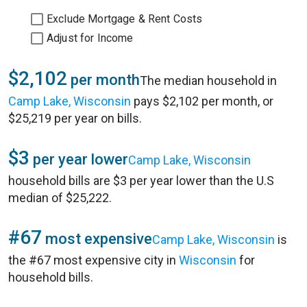
Exclude Mortgage & Rent Costs
Adjust for Income
$2,102
per month
The median household in
Camp Lake, Wisconsin
pays $2,102 per month, or
$25,219 per year on bills.
$3
per year lower
Camp Lake, Wisconsin
household bills are $3 per year lower than the U.S
median of $25,222.
#67
most expensive
Camp Lake, Wisconsin
is
the #67 most expensive city in
Wisconsin
for
household bills.