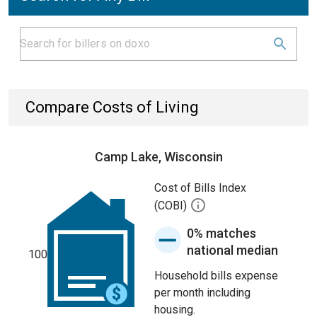
Compare Costs of Living
Camp Lake, Wisconsin
Cost of Bills Index
(COBI)
0% matches
national median
100
Household bills expense
per month including
housing.