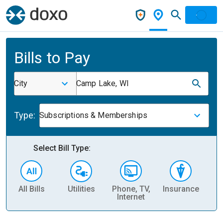
Bills to Pay
City
Camp Lake, WI
Type:
Subscriptions & Memberships
Select Bill Type:
All Bills
Utilities
Phone, TV,
Insurance
H
Internet