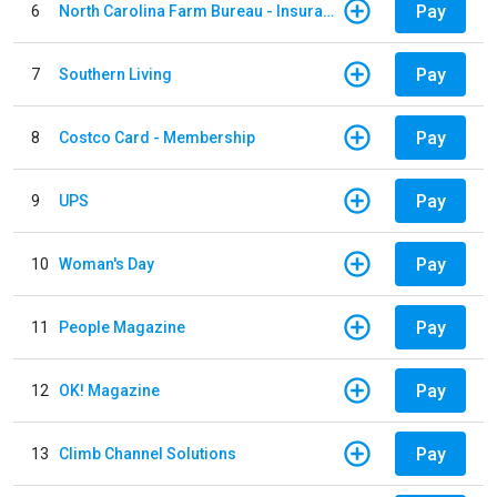
Pay
6
North Carolina Farm Bureau - Insurance
Pay
7
Southern Living
Pay
8
Costco Card - Membership
Pay
9
UPS
Pay
10
Woman's Day
Pay
11
People Magazine
Pay
12
OK! Magazine
Pay
13
Climb Channel Solutions