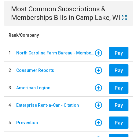
Most Common
Subscriptions &
Memberships
Bills
in
Camp Lake, WI
Rank/Company
Pay
1
North Carolina Farm Bureau - Member Dues
Pay
2
Consumer Reports
Pay
3
American Legion
Pay
4
Enterprise Rent-a-Car - Citation
Pay
5
Prevention