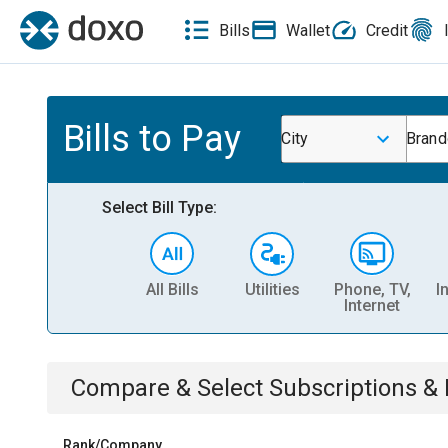
Bills
Wallet
Credit
Bills to Pay
City
Brand
Select Bill Type:
All Bills
Utilities
Phone, TV,
I
Internet
Compare & Select
Subscriptions 
Rank/Company