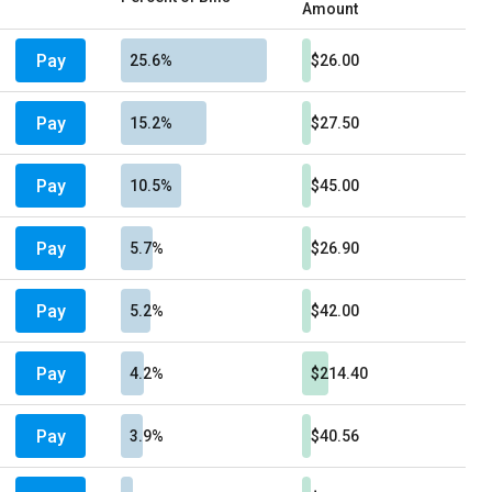
Amount
Pay
25.6%
$26.00
Pay
15.2%
$27.50
Pay
10.5%
$45.00
Pay
5.7%
$26.90
Pay
5.2%
$42.00
Pay
4.2%
$214.40
Pay
3.9%
$40.56