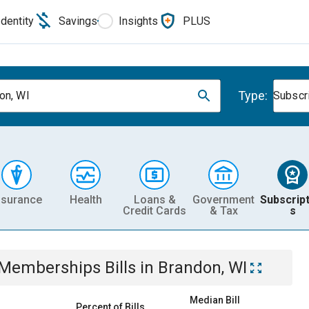
Identity
Savings
Insights
PLUS
Type:
on, WI
Subscr
nsurance
Health
Loans &
Government
Subscript
Credit Cards
& Tax
s
& Memberships
Bills
in
Brandon, WI
Median Bill
Percent of Bills