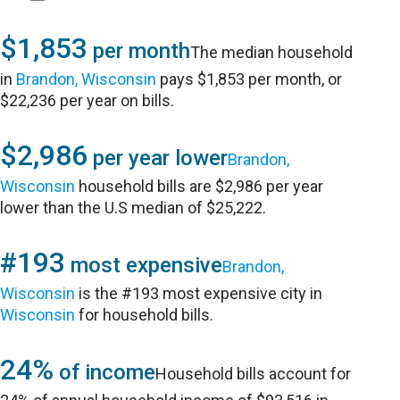
$1,853
per month
The median household
in
Brandon, Wisconsin
pays $1,853 per month, or
$22,236 per year on bills.
$2,986
per year lower
Brandon,
Wisconsin
household bills are $2,986 per year
lower than the U.S median of $25,222.
#193
most expensive
Brandon,
Wisconsin
is the #193 most expensive city in
Wisconsin
for household bills.
24%
of income
Household bills account for