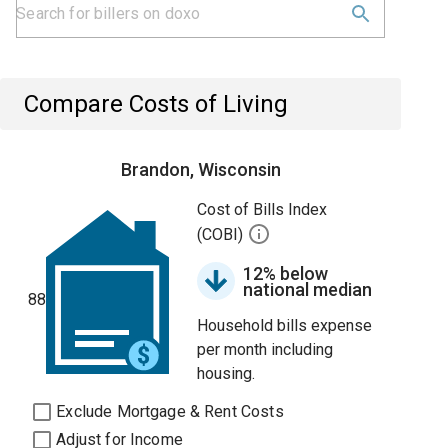
Compare Costs of Living
Brandon, Wisconsin
Cost of Bills Index
(COBI)
12% below
national median
88
Household bills expense
per month including
housing.
Exclude Mortgage & Rent Costs
Adjust for Income