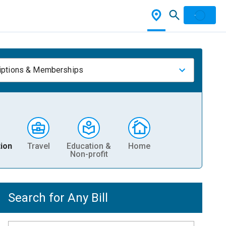
iptions & Memberships
ion
Travel
Education &
Home
Non-profit
Search for Any Bill