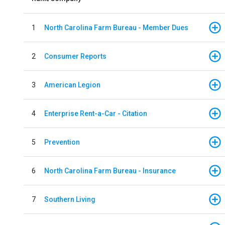
1
North Carolina Farm Bureau - Member Dues
2
Consumer Reports
3
American Legion
4
Enterprise Rent-a-Car - Citation
5
Prevention
6
North Carolina Farm Bureau - Insurance
7
Southern Living