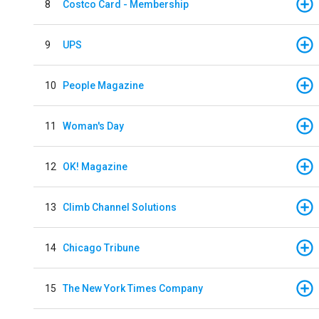
8
Costco Card - Membership
9
UPS
10
People Magazine
11
Woman's Day
12
OK! Magazine
13
Climb Channel Solutions
14
Chicago Tribune
15
The New York Times Company