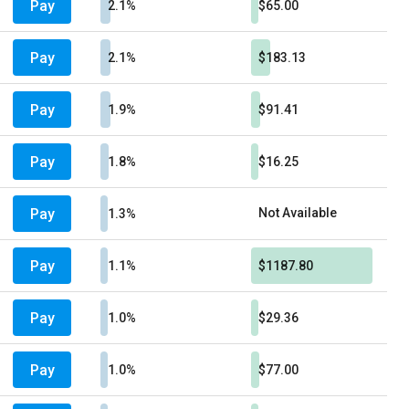
Pay
2.1%
$65.00
Pay
2.1%
$183.13
Pay
1.9%
$91.41
Pay
1.8%
$16.25
Pay
Not Available
1.3%
Pay
1.1%
$1187.80
Pay
1.0%
$29.36
Pay
1.0%
$77.00