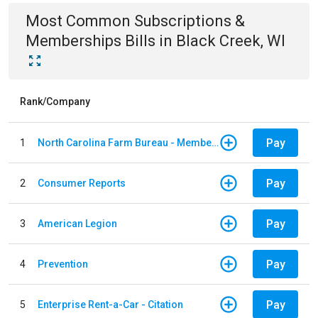
Most Common
Subscriptions &
Memberships
Bills
in
Black Creek, WI
Rank/Company
Pay
1
North Carolina Farm Bureau - Member Dues
Pay
2
Consumer Reports
Pay
3
American Legion
Pay
4
Prevention
Pay
5
Enterprise Rent-a-Car - Citation