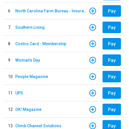
Pay
6
North Carolina Farm Bureau - Insurance
Pay
7
Southern Living
Pay
8
Costco Card - Membership
Pay
9
Woman's Day
Pay
10
People Magazine
Pay
11
UPS
Pay
12
OK! Magazine
Pay
13
Climb Channel Solutions