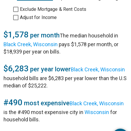
Exclude Mortgage & Rent Costs
Adjust for Income
$1,578
per month
The median household in
Black Creek, Wisconsin
pays $1,578 per month, or
$18,939 per year on bills.
$6,283
per year lower
Black Creek, Wisconsin
household bills are $6,283 per year lower than the U.S
median of $25,222.
#490
most expensive
Black Creek, Wisconsin
is the #490 most expensive city in
Wisconsin
for
household bills.