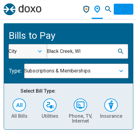
Bills to Pay
City
Black Creek, WI
Type:
Subscriptions & Memberships
Select Bill Type:
All Bills
Utilities
Phone, TV,
Insurance
H
Internet