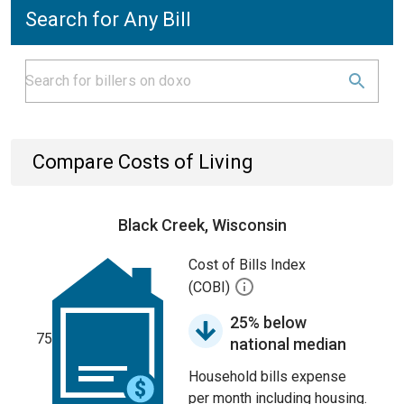
Search for Any Bill
Compare Costs of Living
Black Creek, Wisconsin
Cost of Bills Index
(COBI)
25% below
75
national median
Household bills expense
per month including housing.