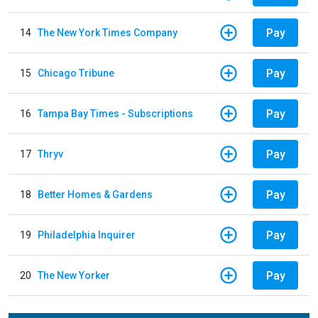
Pay
14
The New York Times Company
Pay
15
Chicago Tribune
Pay
16
Tampa Bay Times - Subscriptions
Pay
17
Thryv
Pay
18
Better Homes & Gardens
Pay
19
Philadelphia Inquirer
Pay
20
The New Yorker