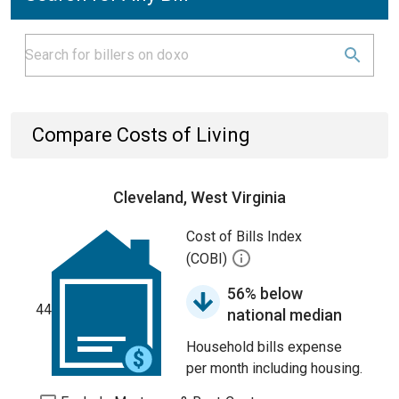
Compare Costs of Living
Cleveland, West Virginia
Cost of Bills Index
(COBI)
56% below
44
national median
Household bills expense
per month including housing.