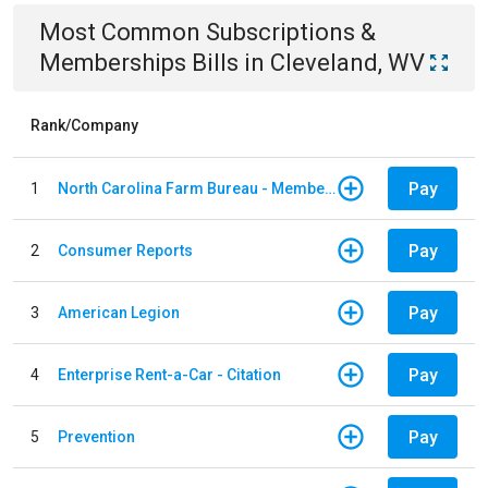
Most Common
Subscriptions &
Memberships
Bills
in
Cleveland, WV
Rank/Company
Pay
1
North Carolina Farm Bureau - Member Dues
Pay
2
Consumer Reports
Pay
3
American Legion
Pay
4
Enterprise Rent-a-Car - Citation
Pay
5
Prevention