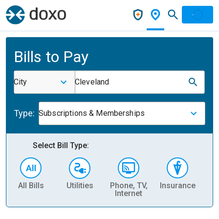
Bills to Pay
City
Cleveland
Type:
Subscriptions & Memberships
Select Bill Type:
All Bills
Utilities
Phone, TV,
Insurance
H
Internet