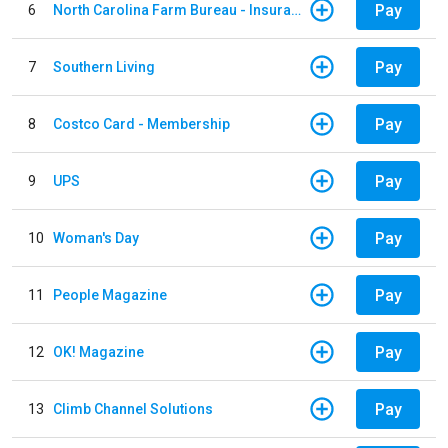
Pay
6
North Carolina Farm Bureau - Insurance
Pay
7
Southern Living
Pay
8
Costco Card - Membership
Pay
9
UPS
Pay
10
Woman's Day
Pay
11
People Magazine
Pay
12
OK! Magazine
Pay
13
Climb Channel Solutions