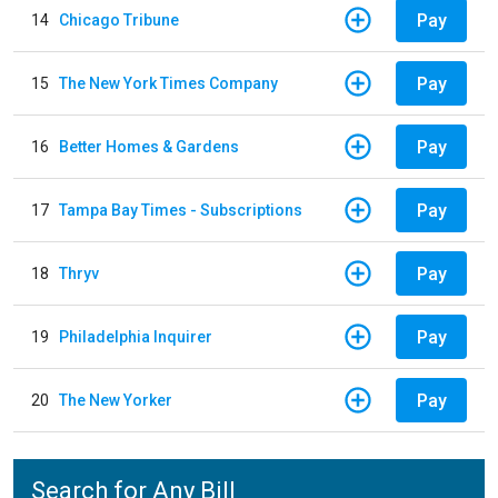
Pay
14
Chicago Tribune
Pay
15
The New York Times Company
Pay
16
Better Homes & Gardens
Pay
17
Tampa Bay Times - Subscriptions
Pay
18
Thryv
Pay
19
Philadelphia Inquirer
Pay
20
The New Yorker
Search for Any Bill