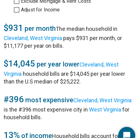
Exclude Mortgage & Rent Costs
Adjust for Income
$931
per month
The median household in
Cleveland, West Virginia
pays $931 per month, or
$11,177 per year on bills.
$14,045
per year lower
Cleveland, West
Virginia
household bills are $14,045 per year lower
than the U.S median of $25,222.
#396
most expensive
Cleveland, West Virginia
is the #396 most expensive city in
West Virginia
for
household bills.
13%
of income
Household bills account for 13%