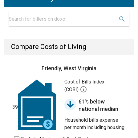
Compare Costs of Living
Friendly, West Virginia
Cost of Bills Index
(COBI)
61% below
39
national median
Household bills expense
per month including housing.