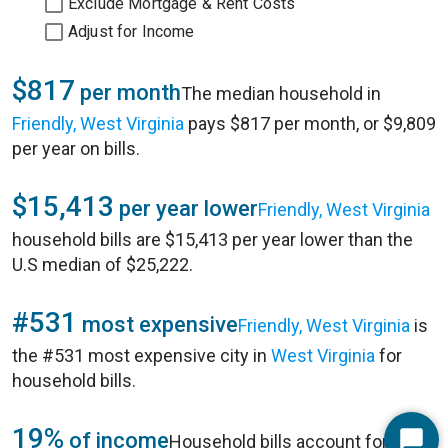
Exclude Mortgage & Rent Costs
Adjust for Income
$817
per month
The median household in
Friendly, West Virginia
pays $817 per month, or $9,809
per year on bills.
$15,413
per year lower
Friendly, West Virginia
household bills are $15,413 per year lower than the
U.S median of $25,222.
#531
most expensive
Friendly, West Virginia
is
the #531 most expensive city in
West Virginia
for
household bills.
19%
of income
Household bills account for 19%