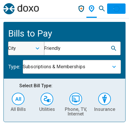
Bills to Pay
City
Friendly
Type:
Subscriptions & Memberships
Select Bill Type:
All Bills
Utilities
Phone, TV,
Insurance
H
Internet