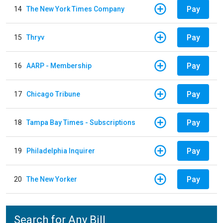
Pay
14
The New York Times Company
Pay
15
Thryv
Pay
16
AARP - Membership
Pay
17
Chicago Tribune
Pay
18
Tampa Bay Times - Subscriptions
Pay
19
Philadelphia Inquirer
Pay
20
The New Yorker
Search for Any Bill