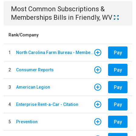
Most Common
Subscriptions &
Memberships
Bills
in
Friendly, WV
Rank/Company
Pay
1
North Carolina Farm Bureau - Member Dues
Pay
2
Consumer Reports
Pay
3
American Legion
Pay
4
Enterprise Rent-a-Car - Citation
Pay
5
Prevention