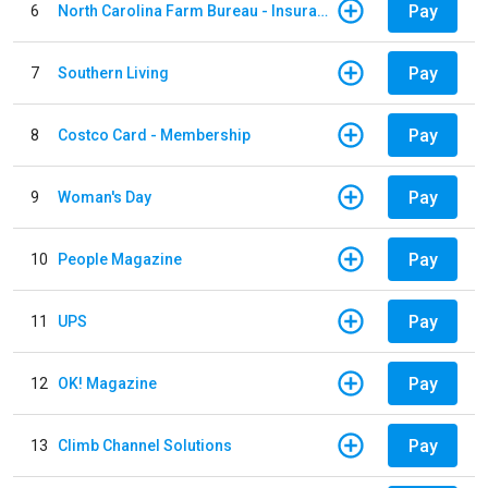
Pay
6
North Carolina Farm Bureau - Insurance
Pay
7
Southern Living
Pay
8
Costco Card - Membership
Pay
9
Woman's Day
Pay
10
People Magazine
Pay
11
UPS
Pay
12
OK! Magazine
Pay
13
Climb Channel Solutions