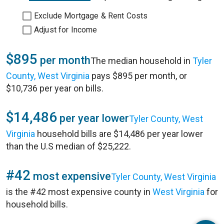
Exclude Mortgage & Rent Costs
Adjust for Income
$895
per month
The median household in
Tyler
County, West Virginia
pays $895 per month, or
$10,736 per year on bills.
$14,486
per year lower
Tyler County, West
Virginia
household bills are $14,486 per year lower
than the U.S median of $25,222.
#42
most expensive
Tyler County, West Virginia
is the #42 most expensive county in
West Virginia
for
household bills.