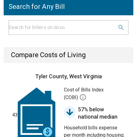
Search for Any Bill
Compare Costs of Living
Tyler County, West Virginia
Cost of Bills Index
(COBI)
57% below
43
national median
Household bills expense
per month including housing.