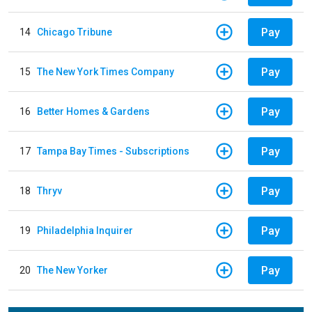
Pay
14
Chicago Tribune
Pay
15
The New York Times Company
Pay
16
Better Homes & Gardens
Pay
17
Tampa Bay Times - Subscriptions
Pay
18
Thryv
Pay
19
Philadelphia Inquirer
Pay
20
The New Yorker