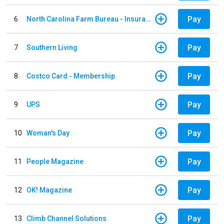
Pay
6
North Carolina Farm Bureau - Insurance
Pay
7
Southern Living
Pay
8
Costco Card - Membership
Pay
9
UPS
Pay
10
Woman's Day
Pay
11
People Magazine
Pay
12
OK! Magazine
Pay
13
Climb Channel Solutions