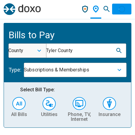
Bills to Pay
County
Tyler County
Type:
Subscriptions & Memberships
Select Bill Type:
All Bills
Utilities
Phone, TV,
Insurance
H
Internet