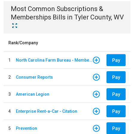
Most Common
Subscriptions &
Memberships
Bills
in
Tyler County, WV
Rank/Company
Pay
1
North Carolina Farm Bureau - Member Dues
Pay
2
Consumer Reports
Pay
3
American Legion
Pay
4
Enterprise Rent-a-Car - Citation
Pay
5
Prevention