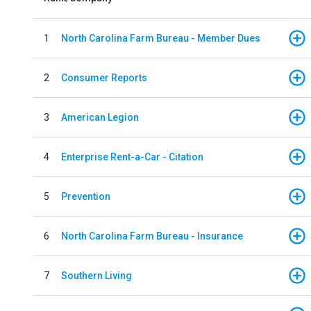
1
North Carolina Farm Bureau - Member Dues
2
Consumer Reports
3
American Legion
4
Enterprise Rent-a-Car - Citation
5
Prevention
6
North Carolina Farm Bureau - Insurance
7
Southern Living