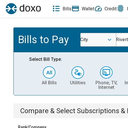
Bills
Wallet
Credit
Bills to Pay
City
River
Select Bill Type:
All Bills
Utilities
Phone, TV,
I
Internet
Compare & Select
Subscriptions 
Rank/Company