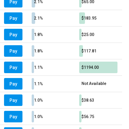
Pay
2.1%
$65.00
Pay
2.1%
$183.95
Pay
1.8%
$25.00
Pay
1.8%
$117.81
Pay
1.1%
$1194.00
Pay
Not Available
1.1%
Pay
1.0%
$38.63
Pay
1.0%
$56.75