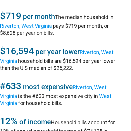
$719
per month
The median household in
Riverton, West Virginia
pays $719 per month, or
$8,628 per year on bills.
$16,594
per year lower
Riverton, West
Virginia
household bills are $16,594 per year lower
than the U.S median of $25,222.
#633
most expensive
Riverton, West
Virginia
is the #633 most expensive city in
West
Virginia
for household bills.
12%
of income
Household bills account for