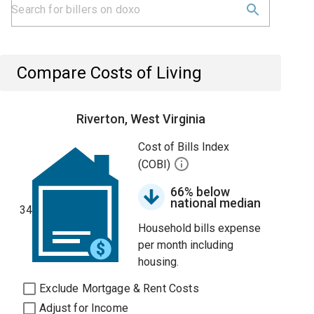
Compare Costs of Living
Riverton, West Virginia
Cost of Bills Index
(COBI)
66% below
national median
34
Household bills expense
per month including
housing.
Exclude Mortgage & Rent Costs
Adjust for Income