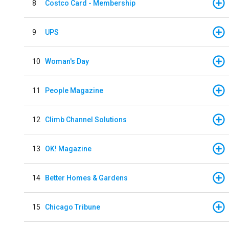
8
Costco Card - Membership
9
UPS
10
Woman's Day
11
People Magazine
12
Climb Channel Solutions
13
OK! Magazine
14
Better Homes & Gardens
15
Chicago Tribune