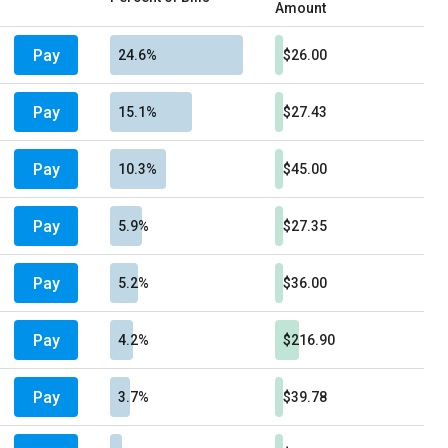
Amount
Pay
24.6%
$26.00
Pay
15.1%
$27.43
Pay
10.3%
$45.00
Pay
5.9%
$27.35
Pay
5.2%
$36.00
Pay
4.2%
$216.90
Pay
3.7%
$39.78