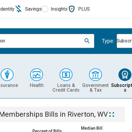
Identity
Savings
Insights
PLUS
Type:
ton
Subscr
nsurance
Health
Loans &
Government
Subscript
Credit Cards
& Tax
s
& Memberships
Bills
in
Riverton, WV
Median Bill
Percent of Bills