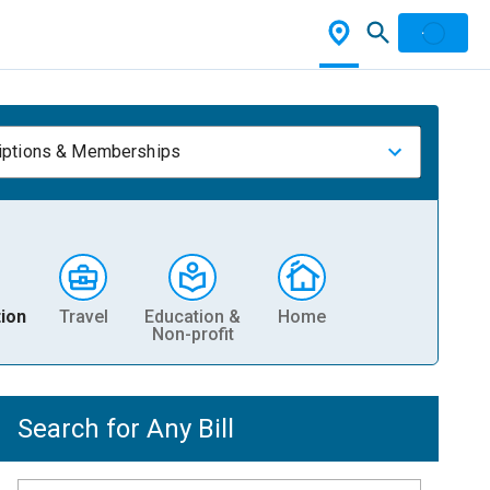
iptions & Memberships
ion
Travel
Education &
Home
Non-profit
Search for Any Bill