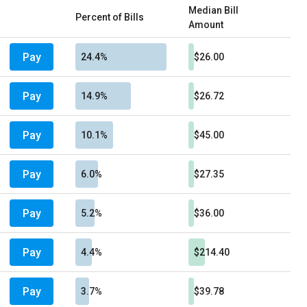
Median Bill
Percent of Bills
Amount
Pay
24.4%
$26.00
Pay
14.9%
$26.72
Pay
10.1%
$45.00
Pay
6.0%
$27.35
Pay
5.2%
$36.00
Pay
4.4%
$214.40
Pay
3.7%
$39.78