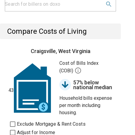
Compare Costs of Living
Craigsville, West Virginia
Cost of Bills Index
(COBI)
57% below
national median
43
Household bills expense
per month including
housing.
Exclude Mortgage & Rent Costs
Adjust for Income