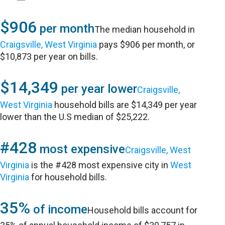
$906
per month
The median household in
Craigsville, West Virginia
pays $906 per month, or
$10,873 per year on bills.
$14,349
per year lower
Craigsville,
West Virginia
household bills are $14,349 per year
lower than the U.S median of $25,222.
#428
most expensive
Craigsville, West
Virginia
is the #428 most expensive city in
West
Virginia
for household bills.
35%
of income
Household bills account for