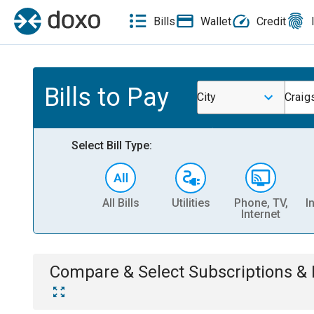
Bills
Wallet
Credit
Bills to Pay
City
Craigs
Select Bill Type:
All Bills
Utilities
Phone, TV,
I
Internet
Compare & Select
Subscriptions 