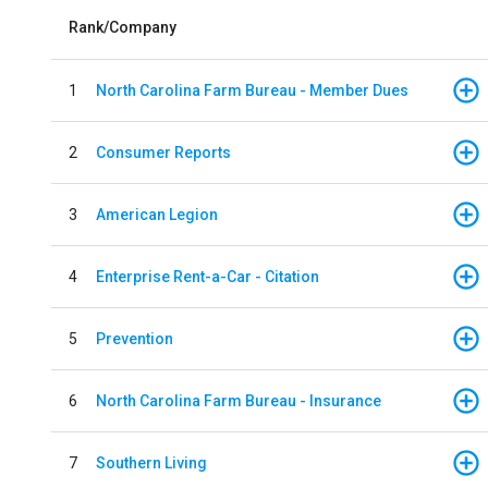
Rank/Company
1
North Carolina Farm Bureau - Member Dues
2
Consumer Reports
3
American Legion
4
Enterprise Rent-a-Car - Citation
5
Prevention
6
North Carolina Farm Bureau - Insurance
7
Southern Living