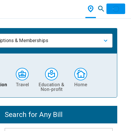
iptions & Memberships
ion
Travel
Education &
Home
Non-profit
Search for Any Bill