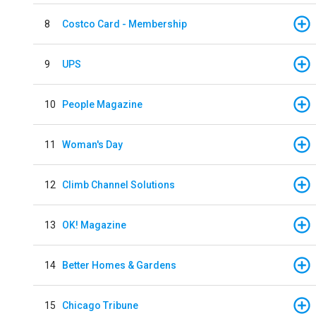
8
Costco Card - Membership
9
UPS
10
People Magazine
11
Woman's Day
12
Climb Channel Solutions
13
OK! Magazine
14
Better Homes & Gardens
15
Chicago Tribune