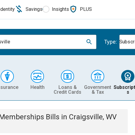
Identity
Savings
Insights
PLUS
Type:
ville
Subscr
nsurance
Health
Loans &
Government
Subscript
Credit Cards
& Tax
s
& Memberships
Bills
in
Craigsville, WV