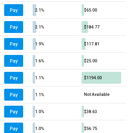
Pay
2.1%
$65.00
Pay
2.1%
$184.77
Pay
1.9%
$117.81
Pay
1.6%
$25.00
Pay
1.1%
$1194.00
Pay
Not Available
1.1%
Pay
1.0%
$38.63
Pay
1.0%
$56.75