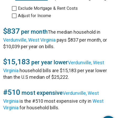
Exclude Mortgage & Rent Costs
Adjust for Income
$837
per month
The median household in
Verdunville, West Virginia
pays $837 per month, or
$10,039 per year on bills.
$15,183
per year lower
Verdunville, West
Virginia
household bills are $15,183 per year lower
than the U.S median of $25,222.
#510
most expensive
Verdunville, West
Virginia
is the #510 most expensive city in
West
Virginia
for household bills.