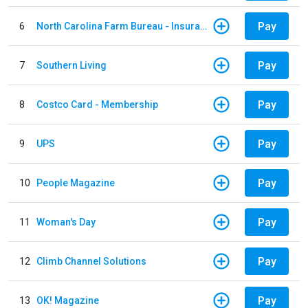
Pay
6
North Carolina Farm Bureau - Insurance
Pay
7
Southern Living
Pay
8
Costco Card - Membership
Pay
9
UPS
Pay
10
People Magazine
Pay
11
Woman's Day
Pay
12
Climb Channel Solutions
Pay
13
OK! Magazine