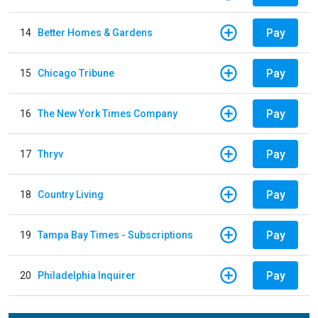
Pay
14
Better Homes & Gardens
Pay
15
Chicago Tribune
Pay
16
The New York Times Company
Pay
17
Thryv
Pay
18
Country Living
Pay
19
Tampa Bay Times - Subscriptions
Pay
20
Philadelphia Inquirer