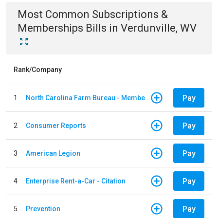
Most Common
Subscriptions &
Memberships
Bills
in
Verdunville, WV
Rank/Company
Pay
1
North Carolina Farm Bureau - Member Dues
Pay
2
Consumer Reports
Pay
3
American Legion
Pay
4
Enterprise Rent-a-Car - Citation
Pay
5
Prevention