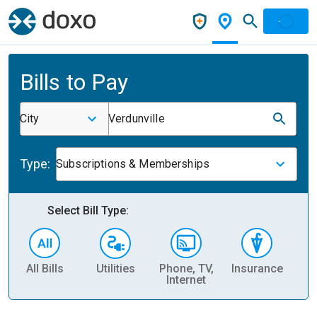
Bills to Pay
City
Verdunville
Type:
Subscriptions & Memberships
Select Bill Type:
All Bills
Utilities
Phone, TV,
Insurance
H
Internet