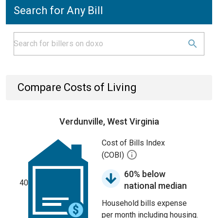
Search for Any Bill
Compare Costs of Living
Verdunville, West Virginia
Cost of Bills Index
(COBI)
60% below
40
national median
Household bills expense
per month including housing.