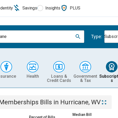
Identity
Savings
Insights
PLUS
Type:
cane
Subscr
nsurance
Health
Loans &
Government
Subscript
Credit Cards
& Tax
s
& Memberships
Bills
in
Hurricane, WV
Median Bill
Percent of Bills