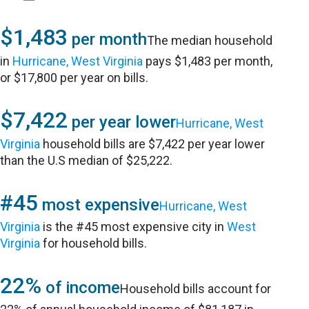
$1,483
per month
The median household
in
Hurricane, West Virginia
pays $1,483 per month,
or $17,800 per year on bills.
$7,422
per year lower
Hurricane, West
Virginia
household bills are $7,422 per year lower
than the U.S median of $25,222.
#45
most expensive
Hurricane, West
Virginia
is the #45 most expensive city in
West
Virginia
for household bills.
22%
of income
Household bills account for