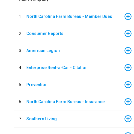
1
North Carolina Farm Bureau - Member Dues
2
Consumer Reports
3
American Legion
4
Enterprise Rent-a-Car - Citation
5
Prevention
6
North Carolina Farm Bureau - Insurance
7
Southern Living