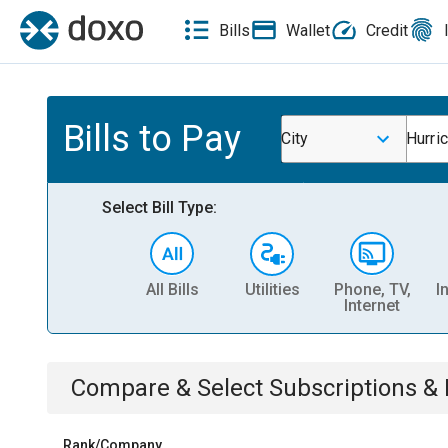
Bills
Wallet
Credit
Bills to Pay
City
Hurri
Select Bill Type:
All Bills
Utilities
Phone, TV,
I
Internet
Compare & Select
Subscriptions 
Rank/Company