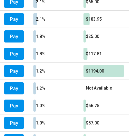
Pay
2.1%
$65.00
Pay
2.1%
$183.95
Pay
1.8%
$25.00
Pay
1.8%
$117.81
Pay
1.2%
$1194.00
Pay
Not Available
1.2%
Pay
1.0%
$56.75
Pay
1.0%
$57.00