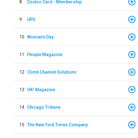
8
Costco Card - Membership
9
UPS
10
Woman's Day
11
People Magazine
12
Climb Channel Solutions
13
OK! Magazine
14
Chicago Tribune
15
The New York Times Company