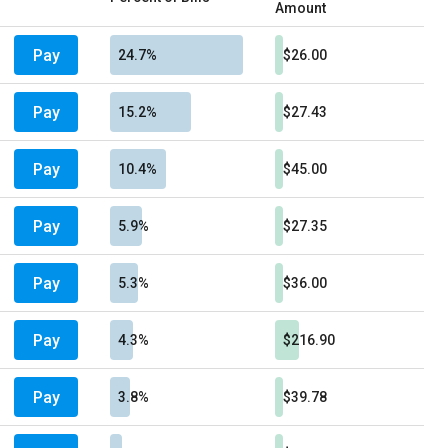
Amount
Pay
24.7%
$26.00
Pay
15.2%
$27.43
Pay
10.4%
$45.00
Pay
5.9%
$27.35
Pay
5.3%
$36.00
Pay
4.3%
$216.90
Pay
3.8%
$39.78