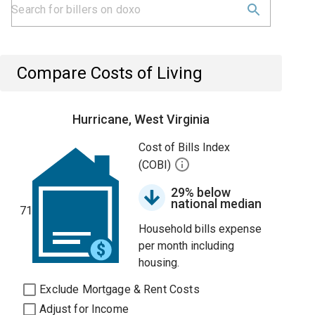
Compare Costs of Living
Hurricane, West Virginia
Cost of Bills Index
(COBI)
29% below
national median
71
Household bills expense
per month including
housing.
Exclude Mortgage & Rent Costs
Adjust for Income