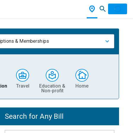
iptions & Memberships
ion
Travel
Education &
Home
Non-profit
Search for Any Bill