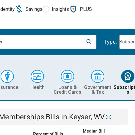
Identity
Savings
Insights
PLUS
Type:
er
Subscr
nsurance
Health
Loans &
Government
Subscript
Credit Cards
& Tax
s
& Memberships
Bills
in
Keyser, WV
Median Bill
Percent of Bills