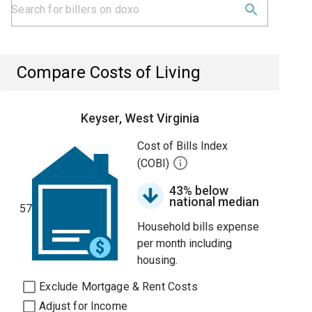
Compare Costs of Living
Keyser, West Virginia
Cost of Bills Index
(COBI)
43% below
national median
57
Household bills expense
per month including
housing.
Exclude Mortgage & Rent Costs
Adjust for Income