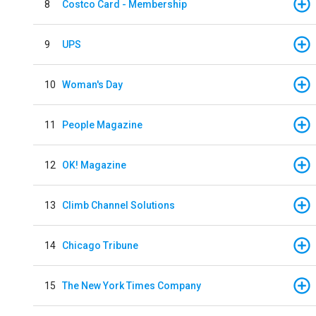
8
Costco Card - Membership
9
UPS
10
Woman's Day
11
People Magazine
12
OK! Magazine
13
Climb Channel Solutions
14
Chicago Tribune
15
The New York Times Company