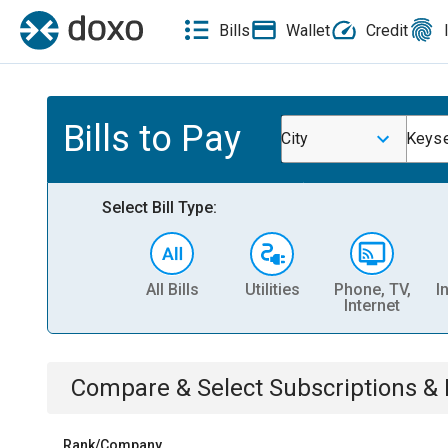
Bills
Wallet
Credit
Bills to Pay
City
Keys
Select Bill Type:
All Bills
Utilities
Phone, TV,
I
Internet
Compare & Select
Subscriptions 
Rank/Company