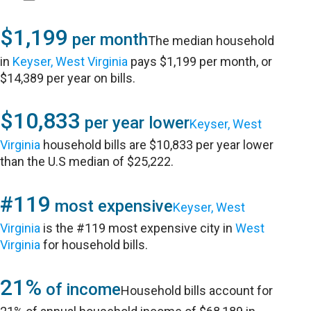
$1,199
per month
The median household
in
Keyser, West Virginia
pays $1,199 per month, or
$14,389 per year on bills.
$10,833
per year lower
Keyser, West
Virginia
household bills are $10,833 per year lower
than the U.S median of $25,222.
#119
most expensive
Keyser, West
Virginia
is the #119 most expensive city in
West
Virginia
for household bills.
21%
of income
Household bills account for