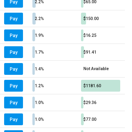
Pay
2.2%
$65.00
Pay
2.2%
$150.00
Pay
1.9%
$16.25
Pay
1.7%
$91.41
Pay
Not Available
1.4%
Pay
1.2%
$1181.60
Pay
1.0%
$29.36
Pay
1.0%
$77.00