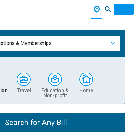
iptions & Memberships
ion
Travel
Education &
Home
Non-profit
Search for Any Bill