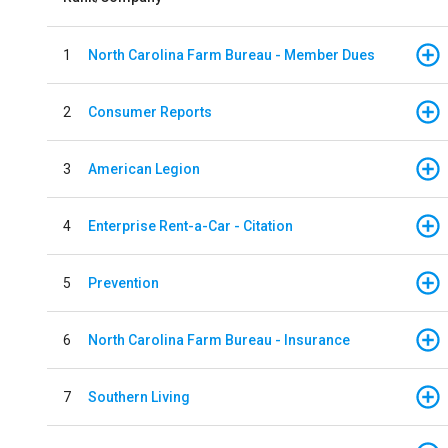
1
North Carolina Farm Bureau - Member Dues
2
Consumer Reports
3
American Legion
4
Enterprise Rent-a-Car - Citation
5
Prevention
6
North Carolina Farm Bureau - Insurance
7
Southern Living