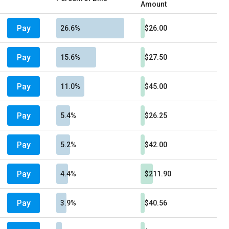
Amount
Pay
26.6%
$26.00
Pay
15.6%
$27.50
Pay
11.0%
$45.00
Pay
5.4%
$26.25
Pay
5.2%
$42.00
Pay
4.4%
$211.90
Pay
3.9%
$40.56