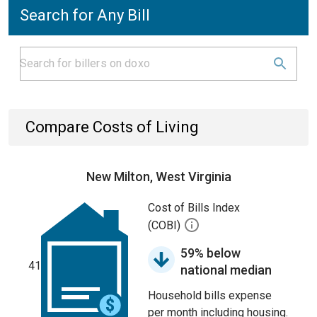
Search for Any Bill
Compare Costs of Living
New Milton, West Virginia
Cost of Bills Index
(COBI)
59% below
41
national median
Household bills expense
per month including housing.