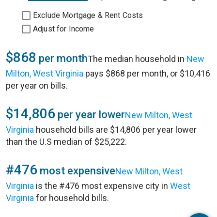
Exclude Mortgage & Rent Costs
Adjust for Income
$868
per month
The median household in
New
Milton, West Virginia
pays $868 per month, or $10,416
per year on bills.
$14,806
per year lower
New Milton, West
Virginia
household bills are $14,806 per year lower
than the U.S median of $25,222.
#476
most expensive
New Milton, West
Virginia
is the #476 most expensive city in
West
Virginia
for household bills.