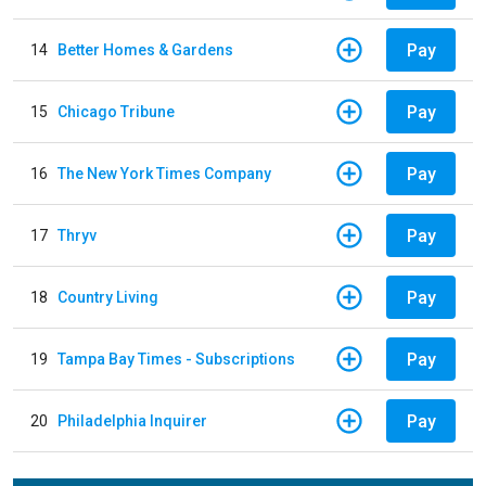
Pay
14
Better Homes & Gardens
Pay
15
Chicago Tribune
Pay
16
The New York Times Company
Pay
17
Thryv
Pay
18
Country Living
Pay
19
Tampa Bay Times - Subscriptions
Pay
20
Philadelphia Inquirer