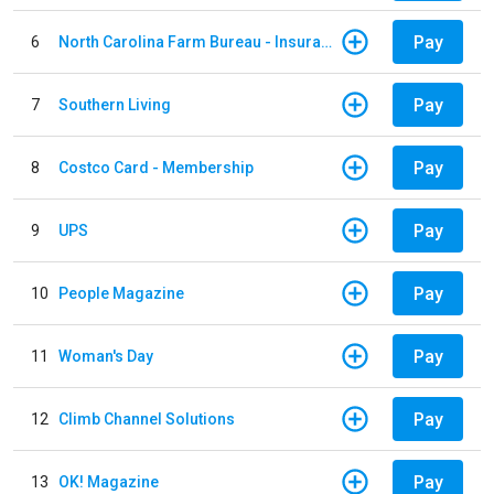
Pay
6
North Carolina Farm Bureau - Insurance
Pay
7
Southern Living
Pay
8
Costco Card - Membership
Pay
9
UPS
Pay
10
People Magazine
Pay
11
Woman's Day
Pay
12
Climb Channel Solutions
Pay
13
OK! Magazine