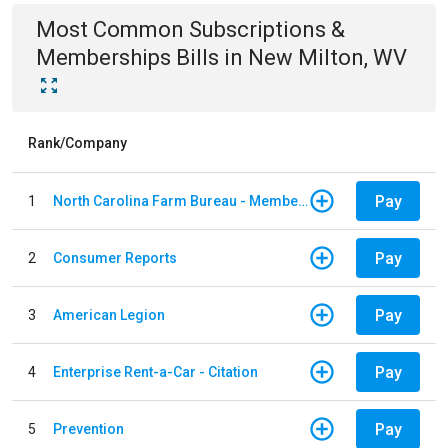
Most Common
Subscriptions &
Memberships
Bills
in
New Milton, WV
Rank/Company
Pay
1
North Carolina Farm Bureau - Member Dues
Pay
2
Consumer Reports
Pay
3
American Legion
Pay
4
Enterprise Rent-a-Car - Citation
Pay
5
Prevention