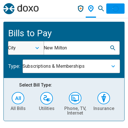
Bills to Pay
City
New Milton
Type:
Subscriptions & Memberships
Select Bill Type:
All Bills
Utilities
Phone, TV,
Insurance
H
Internet