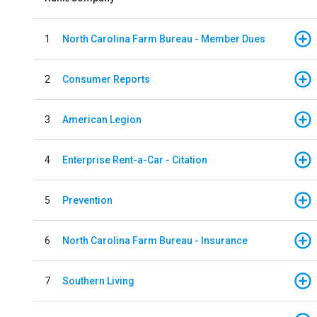
1
North Carolina Farm Bureau - Member Dues
2
Consumer Reports
3
American Legion
4
Enterprise Rent-a-Car - Citation
5
Prevention
6
North Carolina Farm Bureau - Insurance
7
Southern Living