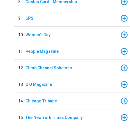
8
Costco Card - Membership
9
UPS
10
Woman's Day
11
People Magazine
12
Climb Channel Solutions
13
OK! Magazine
14
Chicago Tribune
15
The New York Times Company