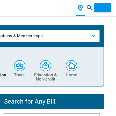
iptions & Memberships
ion
Travel
Education &
Home
Non-profit
Search for Any Bill