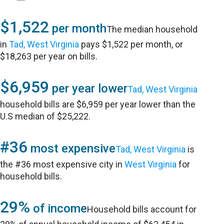
$1,522
per month
The median household
in
Tad, West Virginia
pays $1,522 per month, or
$18,263 per year on bills.
$6,959
per year lower
Tad, West Virginia
household bills are $6,959 per year lower than the
U.S median of $25,222.
#36
most expensive
Tad, West Virginia
is
the #36 most expensive city in
West Virginia
for
household bills.
29%
of income
Household bills account for