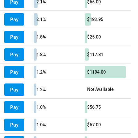
Pay
2.1%
$65.00
Pay
2.1%
$183.95
Pay
1.8%
$25.00
Pay
1.8%
$117.81
Pay
1.2%
$1194.00
Pay
Not Available
1.2%
Pay
1.0%
$56.75
Pay
1.0%
$57.00