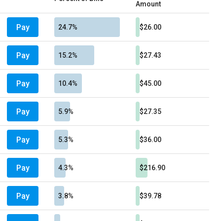
Amount
Pay
24.7%
$26.00
Pay
15.2%
$27.43
Pay
10.4%
$45.00
Pay
5.9%
$27.35
Pay
5.3%
$36.00
Pay
4.3%
$216.90
Pay
3.8%
$39.78