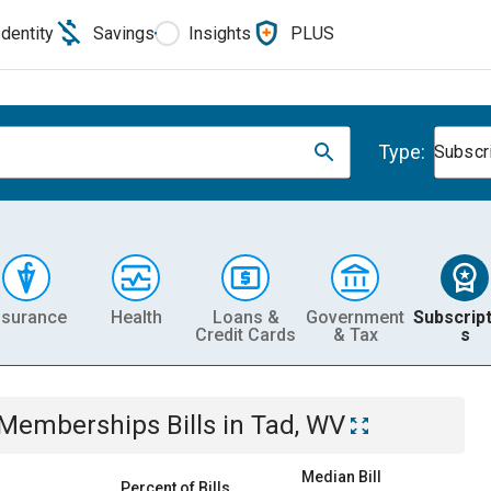
Identity
Savings
Insights
PLUS
Type:
Subscr
nsurance
Health
Loans &
Government
Subscript
Credit Cards
& Tax
s
& Memberships
Bills
in
Tad, WV
Median Bill
Percent of Bills