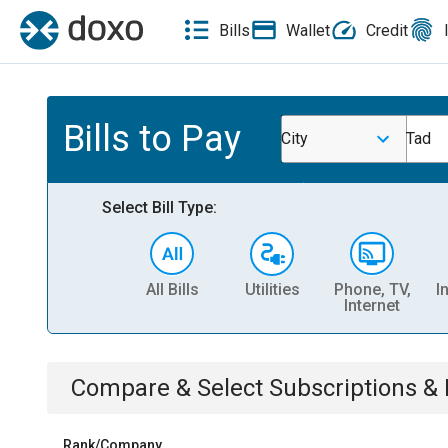
Bills
Wallet
Credit
Bills to Pay
City
Tad
Select Bill Type:
All Bills
Utilities
Phone, TV,
I
Internet
Compare & Select
Subscriptions 
Rank/Company