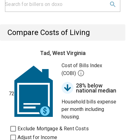
Compare Costs of Living
Tad, West Virginia
Cost of Bills Index
(COBI)
28% below
national median
72
Household bills expense
per month including
housing.
Exclude Mortgage & Rent Costs
Adjust for Income