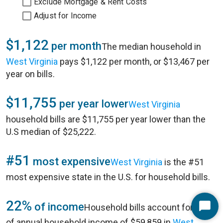
Exclude Mortgage & Rent Costs
Adjust for Income
$1,122
per month
The median household in
West Virginia
pays $1,122 per month, or $13,467 per
year on bills.
$11,755
per year lower
West Virginia
household bills are $11,755 per year lower than the
U.S median of $25,222.
#51
most expensive
West Virginia
is the #51
most expensive state in
the U.S.
for household bills.
22%
of income
Household bills account for 22%
Start
of annual household income of $59,859 in
West