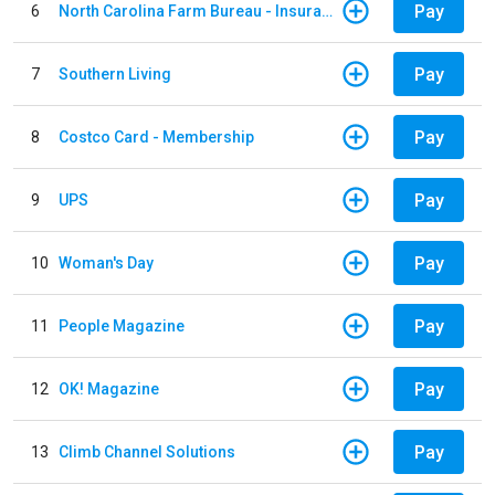
Pay
6
North Carolina Farm Bureau - Insurance
Pay
7
Southern Living
Pay
8
Costco Card - Membership
Pay
9
UPS
Pay
10
Woman's Day
Pay
11
People Magazine
Pay
12
OK! Magazine
Pay
13
Climb Channel Solutions