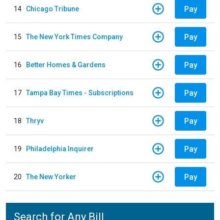
Pay
14
Chicago Tribune
Pay
15
The New York Times Company
Pay
16
Better Homes & Gardens
Pay
17
Tampa Bay Times - Subscriptions
Pay
18
Thryv
Pay
19
Philadelphia Inquirer
Pay
20
The New Yorker
Search for Any Bill