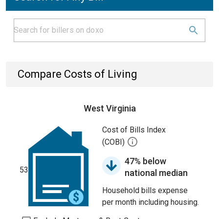
Compare Costs of Living
West Virginia
Cost of Bills Index
(COBI)
47% below
53
national median
Household bills expense
per month including housing.