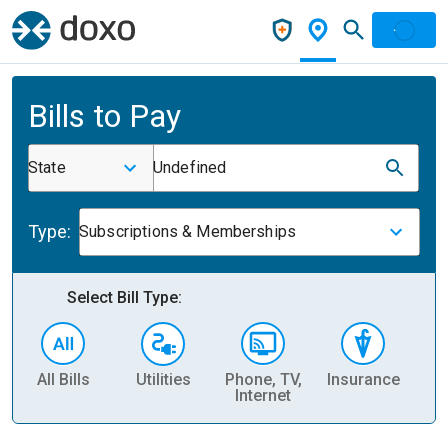
Bills to Pay
State
Undefined
Type:
Subscriptions & Memberships
Select Bill Type:
All Bills
Utilities
Phone, TV,
Insurance
H
Internet