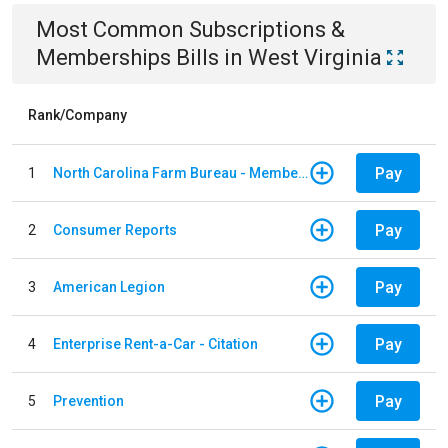
Most Common
Subscriptions &
Memberships
Bills
in
West Virginia
Rank/Company
Pay
1
North Carolina Farm Bureau - Member Dues
Pay
2
Consumer Reports
Pay
3
American Legion
Pay
4
Enterprise Rent-a-Car - Citation
Pay
5
Prevention