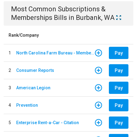
Most Common
Subscriptions &
Memberships
Bills
in
Burbank, WA
Rank/Company
Pay
1
North Carolina Farm Bureau - Member Dues
Pay
2
Consumer Reports
Pay
3
American Legion
Pay
4
Prevention
Pay
5
Enterprise Rent-a-Car - Citation