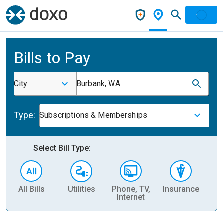
Bills to Pay
City
Burbank, WA
Type:
Subscriptions & Memberships
Select Bill Type:
All Bills
Utilities
Phone, TV,
Insurance
H
Internet