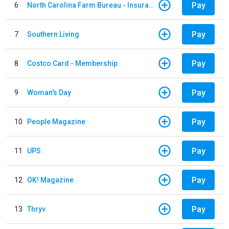
Pay
6
North Carolina Farm Bureau - Insurance
Pay
7
Southern Living
Pay
8
Costco Card - Membership
Pay
9
Woman's Day
Pay
10
People Magazine
Pay
11
UPS
Pay
12
OK! Magazine
Pay
13
Thryv