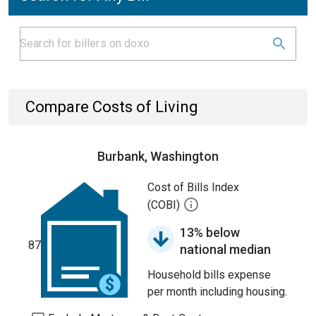
Compare Costs of Living
Burbank, Washington
Cost of Bills Index
(COBI)
13% below
87
national median
Household bills expense
per month including housing.