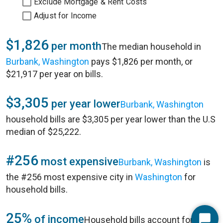
Exclude Mortgage & Rent Costs
Adjust for Income
$1,826
per month
The median household in
Burbank, Washington
pays $1,826 per month, or
$21,917 per year on bills.
$3,305
per year lower
Burbank, Washington
household bills are $3,305 per year lower than the U.S
median of $25,222.
#256
most expensive
Burbank, Washington
is
the #256 most expensive city in
Washington
for
household bills.
25%
of income
Household bills account for 25%