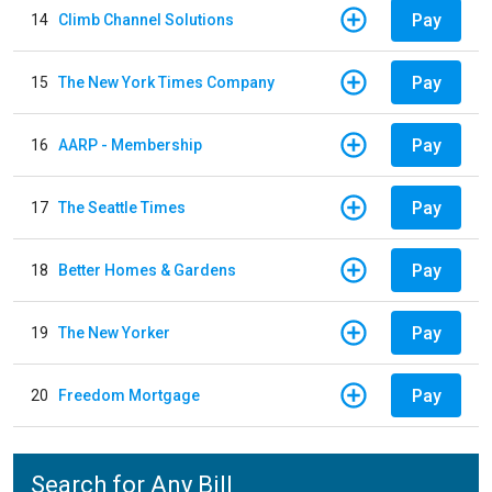
Pay
14
Climb Channel Solutions
Pay
15
The New York Times Company
Pay
16
AARP - Membership
Pay
17
The Seattle Times
Pay
18
Better Homes & Gardens
Pay
19
The New Yorker
Pay
20
Freedom Mortgage
Search for Any Bill