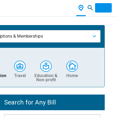
iptions & Memberships
ion
Travel
Education &
Home
Non-profit
Search for Any Bill