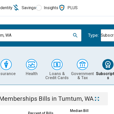
Identity
Savings
Insights
PLUS
Type:
um, WA
Subscr
nsurance
Health
Loans &
Government
Subscript
Credit Cards
& Tax
s
& Memberships
Bills
in
Tumtum, WA
Median Bill
Percent of Bills