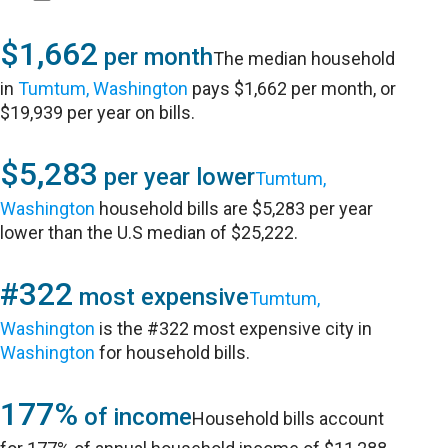
$1,662
per month
The median household
in
Tumtum, Washington
pays $1,662 per month, or
$19,939 per year on bills.
$5,283
per year lower
Tumtum,
Washington
household bills are $5,283 per year
lower than the U.S median of $25,222.
#322
most expensive
Tumtum,
Washington
is the #322 most expensive city in
Washington
for household bills.
177%
of income
Household bills account