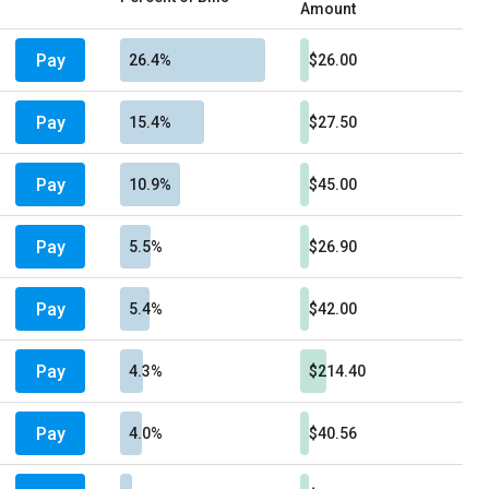
Amount
Pay
26.4%
$26.00
Pay
15.4%
$27.50
Pay
10.9%
$45.00
Pay
5.5%
$26.90
Pay
5.4%
$42.00
Pay
4.3%
$214.40
Pay
4.0%
$40.56