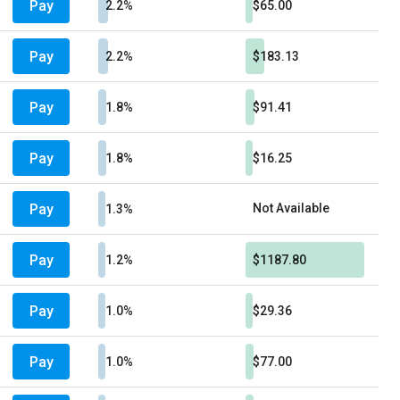
Pay
2.2%
$65.00
Pay
2.2%
$183.13
Pay
1.8%
$91.41
Pay
1.8%
$16.25
Pay
Not Available
1.3%
Pay
1.2%
$1187.80
Pay
1.0%
$29.36
Pay
1.0%
$77.00