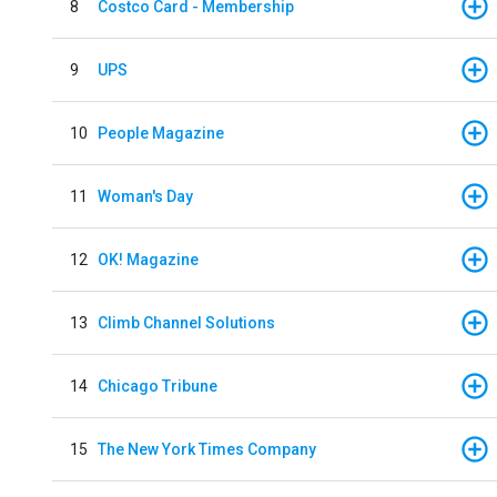
8
Costco Card - Membership
9
UPS
10
People Magazine
11
Woman's Day
12
OK! Magazine
13
Climb Channel Solutions
14
Chicago Tribune
15
The New York Times Company