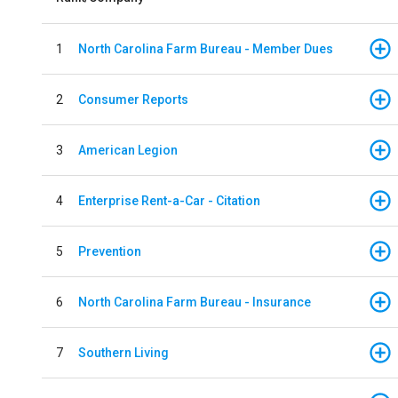
1
North Carolina Farm Bureau - Member Dues
2
Consumer Reports
3
American Legion
4
Enterprise Rent-a-Car - Citation
5
Prevention
6
North Carolina Farm Bureau - Insurance
7
Southern Living