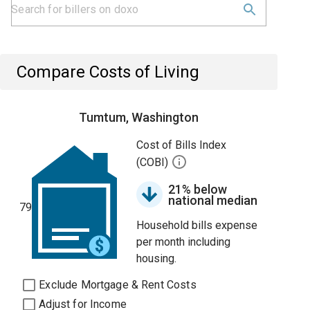
Compare Costs of Living
Tumtum, Washington
Cost of Bills Index
(COBI)
21% below
national median
79
Household bills expense
per month including
housing.
Exclude Mortgage & Rent Costs
Adjust for Income