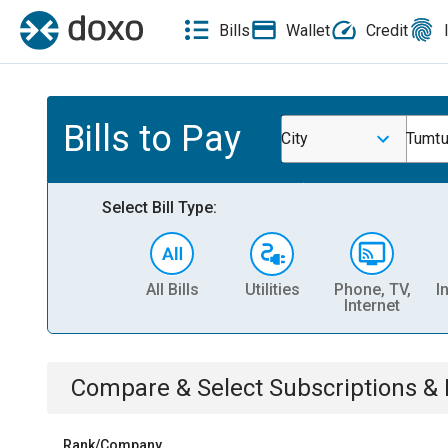
Bills
Wallet
Credit
Bills to Pay
City
Tumt
Select Bill Type:
All Bills
Utilities
Phone, TV,
I
Internet
Compare & Select
Subscriptions 
Rank/Company