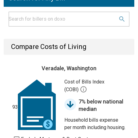
Compare Costs of Living
Veradale, Washington
Cost of Bills Index
(COBI)
7% below national
93
median
Household bills expense
per month including housing.