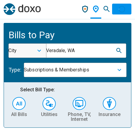
Bills to Pay
City
Veradale, WA
Type:
Subscriptions & Memberships
Select Bill Type:
All Bills
Utilities
Phone, TV,
Insurance
H
Internet