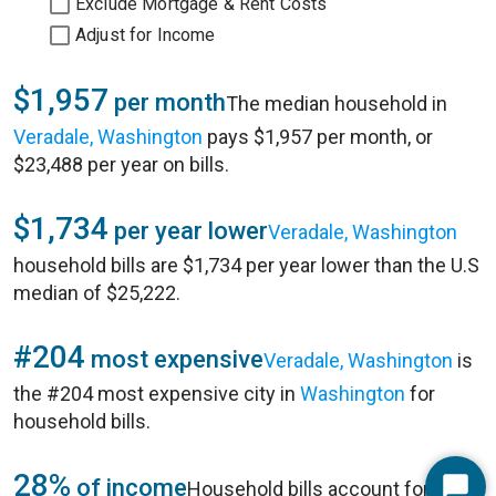
Exclude Mortgage & Rent Costs
Adjust for Income
$1,957
per month
The median household in
Veradale, Washington
pays $1,957 per month, or
$23,488 per year on bills.
$1,734
per year lower
Veradale, Washington
household bills are $1,734 per year lower than the U.S
median of $25,222.
#204
most expensive
Veradale, Washington
is
the #204 most expensive city in
Washington
for
household bills.
28%
of income
Household bills account for 28%