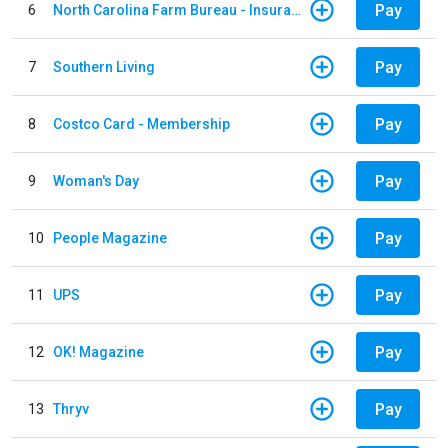
Pay
6
North Carolina Farm Bureau - Insurance
Pay
7
Southern Living
Pay
8
Costco Card - Membership
Pay
9
Woman's Day
Pay
10
People Magazine
Pay
11
UPS
Pay
12
OK! Magazine
Pay
13
Thryv