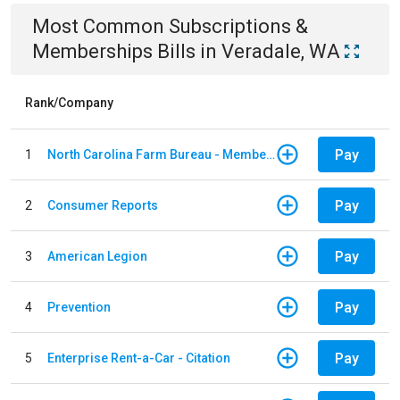
Most Common
Subscriptions &
Memberships
Bills
in
Veradale, WA
Rank/Company
Pay
1
North Carolina Farm Bureau - Member Dues
Pay
2
Consumer Reports
Pay
3
American Legion
Pay
4
Prevention
Pay
5
Enterprise Rent-a-Car - Citation