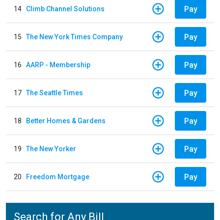
Pay
14
Climb Channel Solutions
Pay
15
The New York Times Company
Pay
16
AARP - Membership
Pay
17
The Seattle Times
Pay
18
Better Homes & Gardens
Pay
19
The New Yorker
Pay
20
Freedom Mortgage
Search for Any Bill