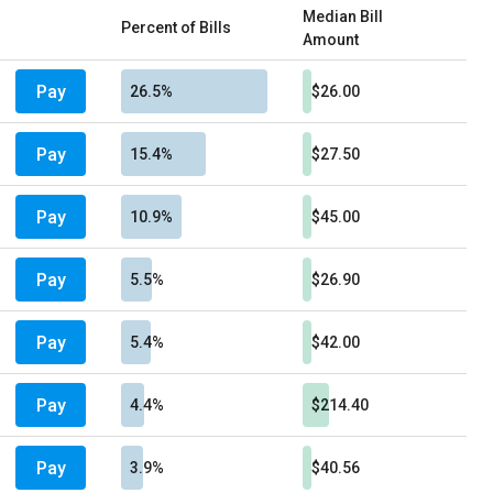
Median Bill
Percent of Bills
Amount
Pay
26.5%
$26.00
Pay
15.4%
$27.50
Pay
10.9%
$45.00
Pay
5.5%
$26.90
Pay
5.4%
$42.00
Pay
4.4%
$214.40
Pay
3.9%
$40.56