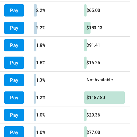
Pay
2.2%
$65.00
Pay
2.2%
$183.13
Pay
1.8%
$91.41
Pay
1.8%
$16.25
Pay
Not Available
1.3%
Pay
1.2%
$1187.80
Pay
1.0%
$29.36
Pay
1.0%
$77.00