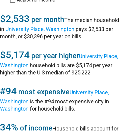
$2,533
per month
The median household
in
University Place, Washington
pays $2,533 per
month, or $30,396 per year on bills.
$5,174
per year higher
University Place,
Washington
household bills are $5,174 per year
higher than the U.S median of $25,222.
#94
most expensive
University Place,
Washington
is the #94 most expensive city in
Washington
for household bills.
34%
of income
Household bills account for