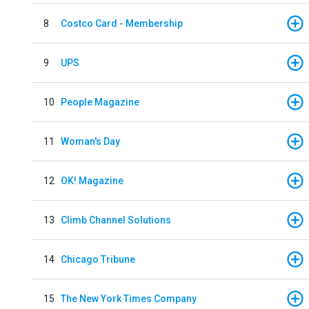
8
Costco Card - Membership
9
UPS
10
People Magazine
11
Woman's Day
12
OK! Magazine
13
Climb Channel Solutions
14
Chicago Tribune
15
The New York Times Company