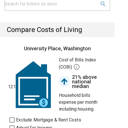
Compare Costs of Living
University Place, Washington
Cost of Bills Index
(COBI)
21% above
national
median
121
Household bills
expense per month
including housing.
Exclude Mortgage & Rent Costs
Adjust for Income