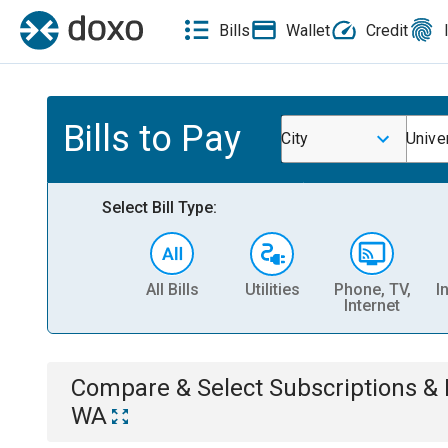
Bills
Wallet
Credit
Bills to Pay
City
Unive
Select Bill Type:
All Bills
Utilities
Phone, TV,
I
Internet
Compare & Select
Subscriptions 
WA