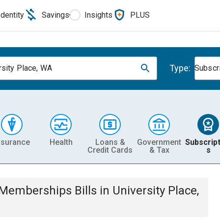
Identity
Savings
Insights
PLUS
Type:
rsity Place, WA
Subscr
nsurance
Health
Loans &
Government
Subscript
Credit Cards
& Tax
s
& Memberships
Bills
in
University Place,