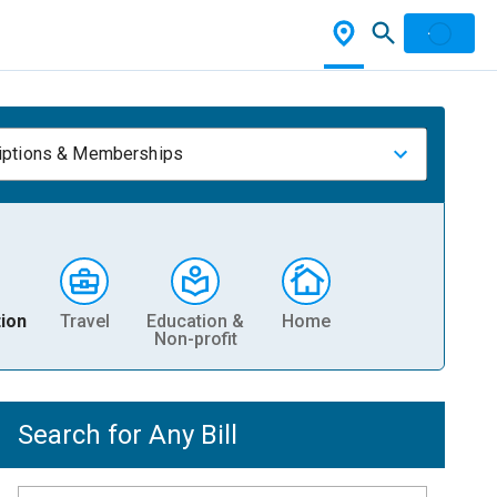
iptions & Memberships
ion
Travel
Education &
Home
Non-profit
Search for Any Bill