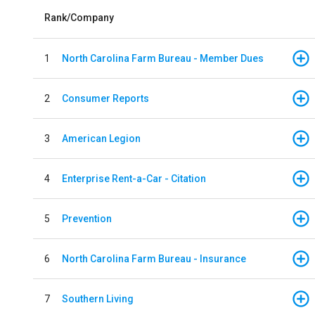
Rank/Company
1
North Carolina Farm Bureau - Member Dues
2
Consumer Reports
3
American Legion
4
Enterprise Rent-a-Car - Citation
5
Prevention
6
North Carolina Farm Bureau - Insurance
7
Southern Living