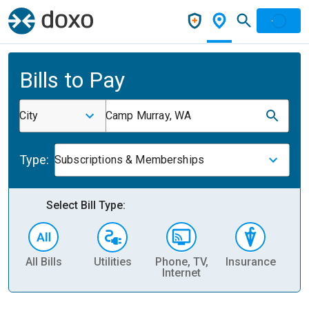
Bills to Pay
City
Camp Murray, WA
Type:
Subscriptions & Memberships
Select Bill Type:
All Bills
Utilities
Phone, TV,
Insurance
H
Internet