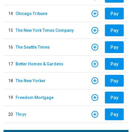
Pay
14
Chicago Tribune
Pay
15
The New York Times Company
Pay
16
The Seattle Times
Pay
17
Better Homes & Gardens
Pay
18
The New Yorker
Pay
19
Freedom Mortgage
Pay
20
Thryv