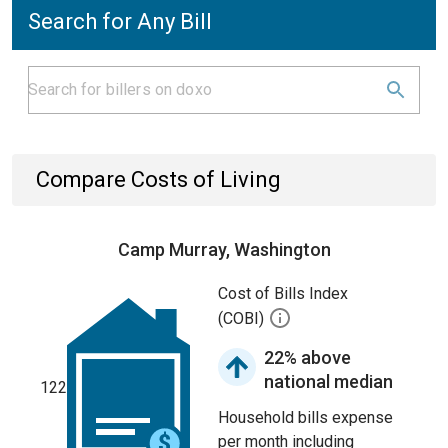
Search for Any Bill
Compare Costs of Living
Camp Murray, Washington
Cost of Bills Index
(COBI)
22% above
national median
122
Household bills expense
per month including