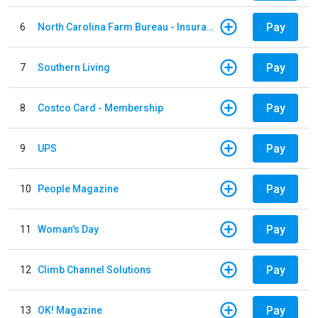
Pay
6
North Carolina Farm Bureau - Insurance
Pay
7
Southern Living
Pay
8
Costco Card - Membership
Pay
9
UPS
Pay
10
People Magazine
Pay
11
Woman's Day
Pay
12
Climb Channel Solutions
Pay
13
OK! Magazine