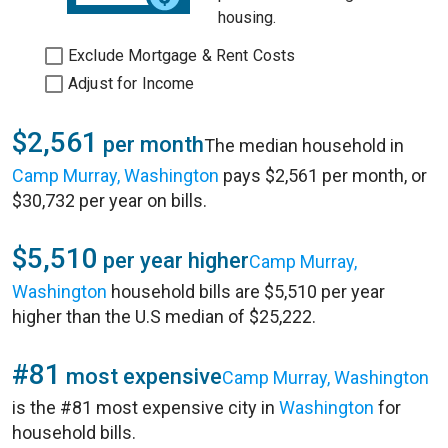
housing.
Exclude Mortgage & Rent Costs
Adjust for Income
$2,561
per month
The median household in
Camp Murray, Washington
pays $2,561 per month, or
$30,732 per year on bills.
$5,510
per year higher
Camp Murray,
Washington
household bills are $5,510 per year
higher than the U.S median of $25,222.
#81
most expensive
Camp Murray, Washington
is the #81 most expensive city in
Washington
for
household bills.