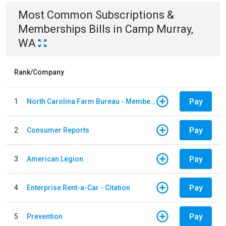
Most Common
Subscriptions &
Memberships
Bills
in
Camp Murray,
WA
Rank/Company
Pay
1
North Carolina Farm Bureau - Member Dues
Pay
2
Consumer Reports
Pay
3
American Legion
Pay
4
Enterprise Rent-a-Car - Citation
Pay
5
Prevention