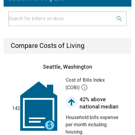
Compare Costs of Living
Seattle, Washington
Cost of Bills Index
(COBI)
42% above
national median
142
Household bills expense
per month including
housing.