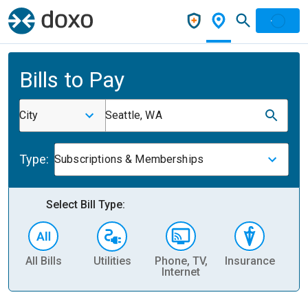
Bills to Pay
City
Seattle, WA
Type:
Subscriptions & Memberships
Select Bill Type:
All Bills
Utilities
Phone, TV,
Insurance
H
Internet