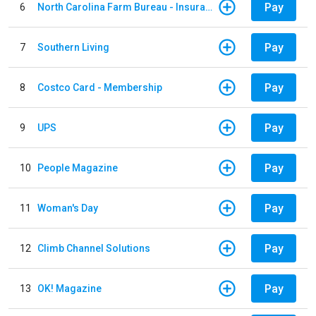
Pay
6
North Carolina Farm Bureau - Insurance
Pay
7
Southern Living
Pay
8
Costco Card - Membership
Pay
9
UPS
Pay
10
People Magazine
Pay
11
Woman's Day
Pay
12
Climb Channel Solutions
Pay
13
OK! Magazine