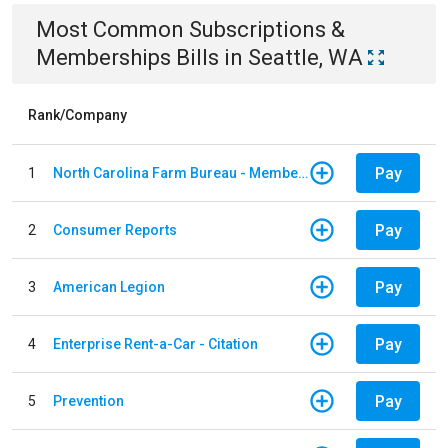
Most Common
Subscriptions &
Memberships
Bills
in
Seattle, WA
Rank/Company
Pay
1
North Carolina Farm Bureau - Member Dues
Pay
2
Consumer Reports
Pay
3
American Legion
Pay
4
Enterprise Rent-a-Car - Citation
Pay
5
Prevention