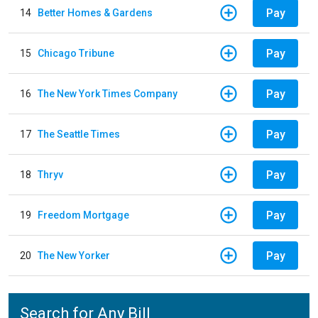
Pay
14
Better Homes & Gardens
Pay
15
Chicago Tribune
Pay
16
The New York Times Company
Pay
17
The Seattle Times
Pay
18
Thryv
Pay
19
Freedom Mortgage
Pay
20
The New Yorker
Search for Any Bill