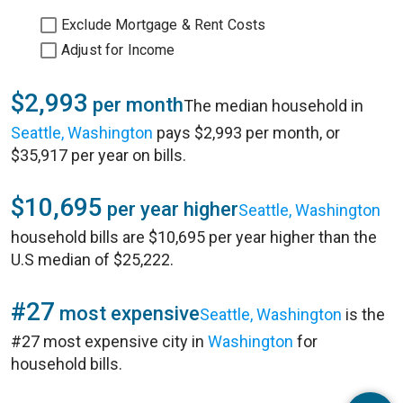
Exclude Mortgage & Rent Costs
Adjust for Income
$2,993
per month
The median household in
Seattle, Washington
pays $2,993 per month, or
$35,917 per year on bills.
$10,695
per year higher
Seattle, Washington
household bills are $10,695 per year higher than the
U.S median of $25,222.
#27
most expensive
Seattle, Washington
is the
#27 most expensive city in
Washington
for
household bills.