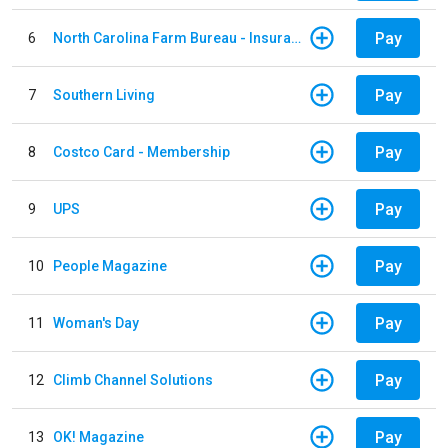
Pay
6
North Carolina Farm Bureau - Insurance
Pay
7
Southern Living
Pay
8
Costco Card - Membership
Pay
9
UPS
Pay
10
People Magazine
Pay
11
Woman's Day
Pay
12
Climb Channel Solutions
Pay
13
OK! Magazine