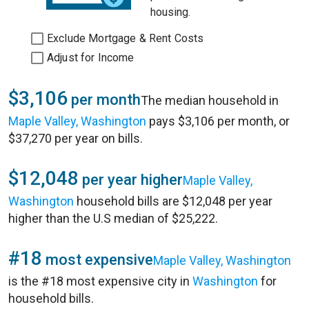
housing.
Exclude Mortgage & Rent Costs
Adjust for Income
$3,106
per month
The median household in
Maple Valley, Washington
pays $3,106 per month, or
$37,270 per year on bills.
$12,048
per year higher
Maple Valley,
Washington
household bills are $12,048 per year
higher than the U.S median of $25,222.
#18
most expensive
Maple Valley, Washington
is the #18 most expensive city in
Washington
for
household bills.