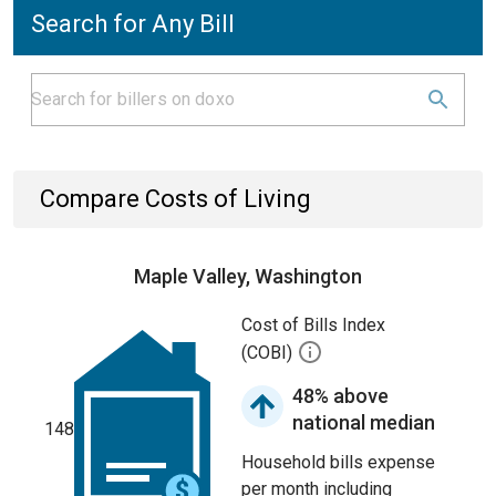
Search for Any Bill
Compare Costs of Living
Maple Valley, Washington
Cost of Bills Index
(COBI)
48% above
national median
148
Household bills expense
per month including