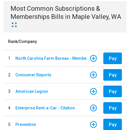
Most Common
Subscriptions &
Memberships
Bills
in
Maple Valley, WA
Rank/Company
Pay
1
North Carolina Farm Bureau - Member Dues
Pay
2
Consumer Reports
Pay
3
American Legion
Pay
4
Enterprise Rent-a-Car - Citation
Pay
5
Prevention