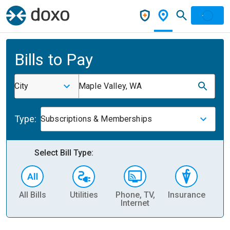
Bills to Pay
City
Maple Valley, WA
Type:
Subscriptions & Memberships
Select Bill Type:
All Bills
Utilities
Phone, TV,
Insurance
H
Internet