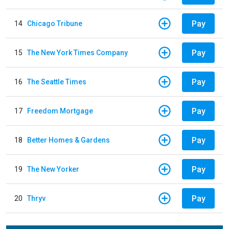
Pay
14
Chicago Tribune
Pay
15
The New York Times Company
Pay
16
The Seattle Times
Pay
17
Freedom Mortgage
Pay
18
Better Homes & Gardens
Pay
19
The New Yorker
Pay
20
Thryv