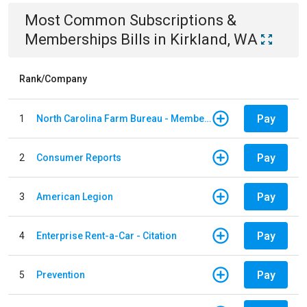
Most Common
Subscriptions &
Memberships
Bills
in
Kirkland, WA
Rank/Company
Pay
1
North Carolina Farm Bureau - Member Dues
Pay
2
Consumer Reports
Pay
3
American Legion
Pay
4
Enterprise Rent-a-Car - Citation
Pay
5
Prevention