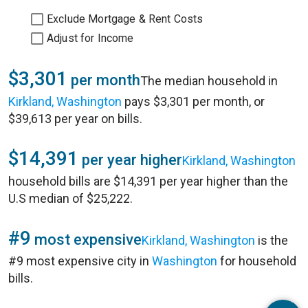
Exclude Mortgage & Rent Costs
Adjust for Income
$3,301
per month
The median household in
Kirkland, Washington
pays $3,301 per month, or
$39,613 per year on bills.
$14,391
per year higher
Kirkland, Washington
household bills are $14,391 per year higher than the
U.S median of $25,222.
#9
most expensive
Kirkland, Washington
is the
#9 most expensive city in
Washington
for household
bills.