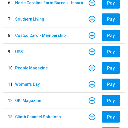
Pay
6
North Carolina Farm Bureau - Insurance
Pay
7
Southern Living
Pay
8
Costco Card - Membership
Pay
9
UPS
Pay
10
People Magazine
Pay
11
Woman's Day
Pay
12
OK! Magazine
Pay
13
Climb Channel Solutions