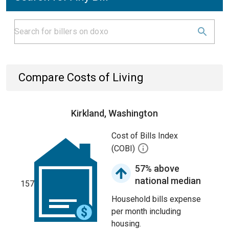
Compare Costs of Living
Kirkland, Washington
Cost of Bills Index
(COBI)
57% above
national median
157
Household bills expense
per month including
housing.