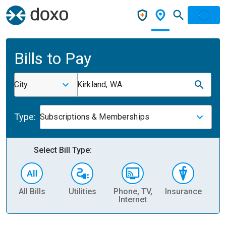
Bills to Pay
City
Kirkland, WA
Type:
Subscriptions & Memberships
Select Bill Type:
All Bills
Utilities
Phone, TV,
Insurance
H
Internet