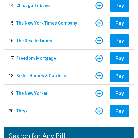
Pay
14
Chicago Tribune
Pay
15
The New York Times Company
Pay
16
The Seattle Times
Pay
17
Freedom Mortgage
Pay
18
Better Homes & Gardens
Pay
19
The New Yorker
Pay
20
Thryv
Search for Any Bill