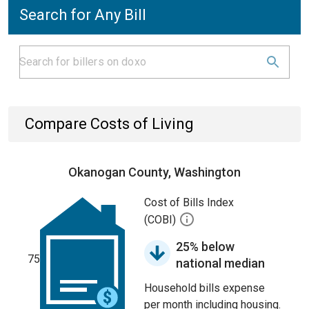
Search for Any Bill
Compare Costs of Living
Okanogan County, Washington
Cost of Bills Index
(COBI)
25% below
75
national median
Household bills expense
per month including housing.