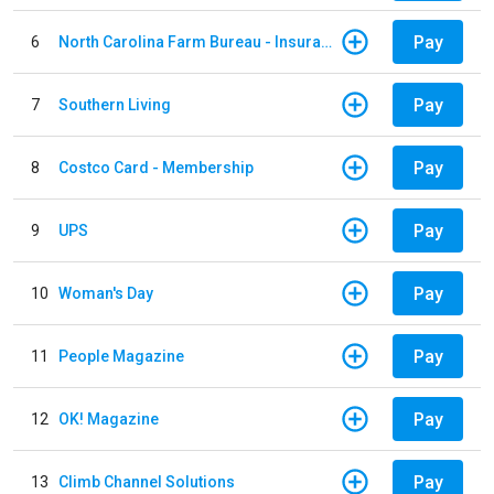
Pay
6
North Carolina Farm Bureau - Insurance
Pay
7
Southern Living
Pay
8
Costco Card - Membership
Pay
9
UPS
Pay
10
Woman's Day
Pay
11
People Magazine
Pay
12
OK! Magazine
Pay
13
Climb Channel Solutions