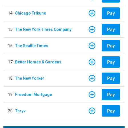
Pay
14
Chicago Tribune
Pay
15
The New York Times Company
Pay
16
The Seattle Times
Pay
17
Better Homes & Gardens
Pay
18
The New Yorker
Pay
19
Freedom Mortgage
Pay
20
Thryv