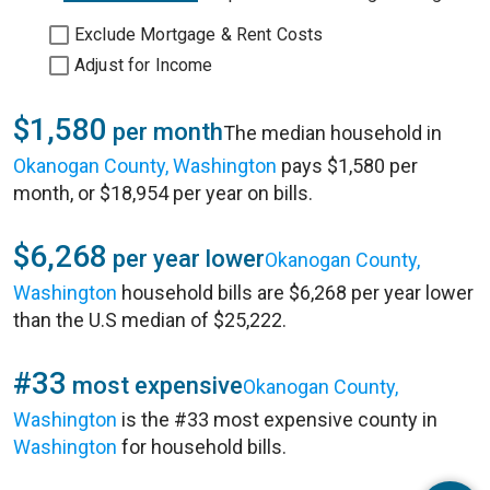
Exclude Mortgage & Rent Costs
Adjust for Income
$1,580
per month
The median household in
Okanogan County, Washington
pays $1,580 per
month, or $18,954 per year on bills.
$6,268
per year lower
Okanogan County,
Washington
household bills are $6,268 per year lower
than the U.S median of $25,222.
#33
most expensive
Okanogan County,
Washington
is the #33 most expensive county in
Washington
for household bills.