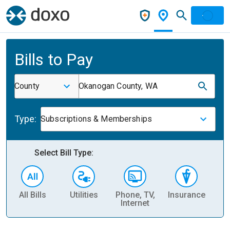
Bills to Pay
County
Okanogan County, WA
Type:
Subscriptions & Memberships
Select Bill Type:
All Bills
Utilities
Phone, TV,
Insurance
H
Internet