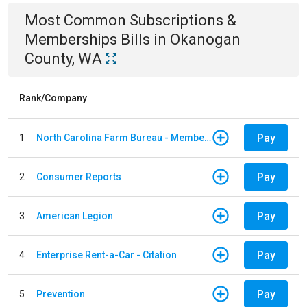
Most Common
Subscriptions &
Memberships
Bills
in
Okanogan
County, WA
Rank/Company
Pay
1
North Carolina Farm Bureau - Member Dues
Pay
2
Consumer Reports
Pay
3
American Legion
Pay
4
Enterprise Rent-a-Car - Citation
Pay
5
Prevention