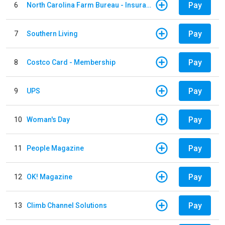
Pay
6
North Carolina Farm Bureau - Insurance
Pay
7
Southern Living
Pay
8
Costco Card - Membership
Pay
9
UPS
Pay
10
Woman's Day
Pay
11
People Magazine
Pay
12
OK! Magazine
Pay
13
Climb Channel Solutions