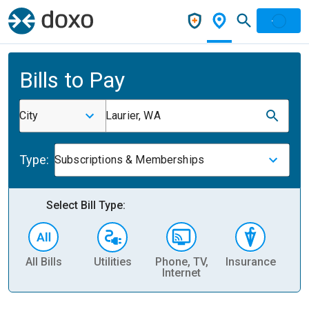
Bills to Pay
City
Laurier, WA
Type:
Subscriptions & Memberships
Select Bill Type:
All Bills
Utilities
Phone, TV,
Insurance
H
Internet