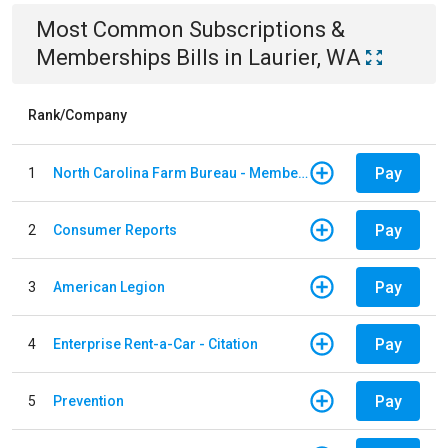
Most Common
Subscriptions &
Memberships
Bills
in
Laurier, WA
Rank/Company
Pay
1
North Carolina Farm Bureau - Member Dues
Pay
2
Consumer Reports
Pay
3
American Legion
Pay
4
Enterprise Rent-a-Car - Citation
Pay
5
Prevention