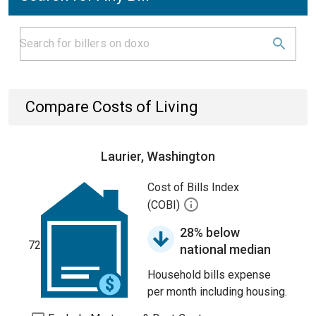
Compare Costs of Living
Laurier, Washington
Cost of Bills Index
(COBI)
28% below
72
national median
Household bills expense
per month including housing.