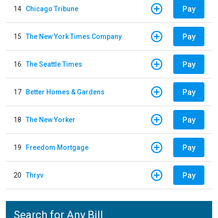
Pay
14
Chicago Tribune
Pay
15
The New York Times Company
Pay
16
The Seattle Times
Pay
17
Better Homes & Gardens
Pay
18
The New Yorker
Pay
19
Freedom Mortgage
Pay
20
Thryv
Search for Any Bill