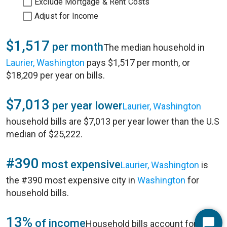
Exclude Mortgage & Rent Costs
Adjust for Income
$1,517
per month
The median household in
Laurier, Washington
pays $1,517 per month, or
$18,209 per year on bills.
$7,013
per year lower
Laurier, Washington
household bills are $7,013 per year lower than the U.S
median of $25,222.
#390
most expensive
Laurier, Washington
is
the #390 most expensive city in
Washington
for
household bills.
13%
of income
Household bills account for 13%