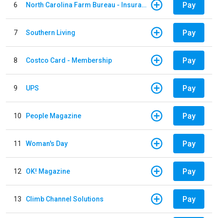
Pay
6
North Carolina Farm Bureau - Insurance
Pay
7
Southern Living
Pay
8
Costco Card - Membership
Pay
9
UPS
Pay
10
People Magazine
Pay
11
Woman's Day
Pay
12
OK! Magazine
Pay
13
Climb Channel Solutions