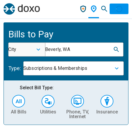
Bills to Pay
City
Beverly, WA
Type:
Subscriptions & Memberships
Select Bill Type:
All Bills
Utilities
Phone, TV,
Insurance
H
Internet