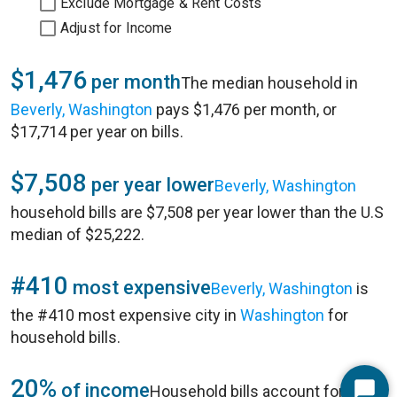
Exclude Mortgage & Rent Costs
Adjust for Income
$1,476
per month
The median household in
Beverly, Washington
pays $1,476 per month, or
$17,714 per year on bills.
$7,508
per year lower
Beverly, Washington
household bills are $7,508 per year lower than the U.S
median of $25,222.
#410
most expensive
Beverly, Washington
is
the #410 most expensive city in
Washington
for
household bills.
20%
of income
Household bills account for 20%