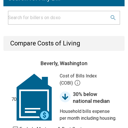
Compare Costs of Living
Beverly, Washington
Cost of Bills Index
(COBI)
30% below
70
national median
Household bills expense
per month including housing.