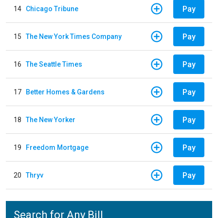
Pay
14
Chicago Tribune
Pay
15
The New York Times Company
Pay
16
The Seattle Times
Pay
17
Better Homes & Gardens
Pay
18
The New Yorker
Pay
19
Freedom Mortgage
Pay
20
Thryv
Search for Any Bill