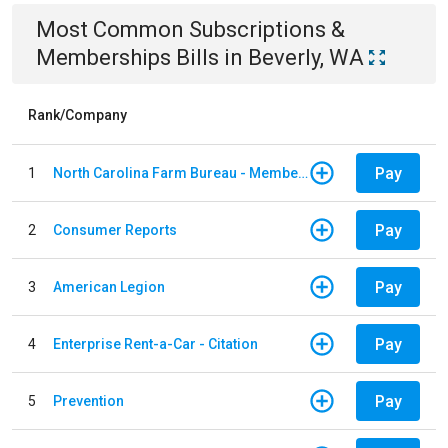
Most Common
Subscriptions &
Memberships
Bills
in
Beverly, WA
Rank/Company
Pay
1
North Carolina Farm Bureau - Member Dues
Pay
2
Consumer Reports
Pay
3
American Legion
Pay
4
Enterprise Rent-a-Car - Citation
Pay
5
Prevention