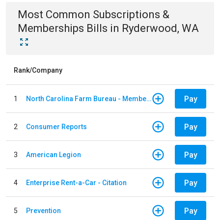
Most Common
Subscriptions &
Memberships
Bills
in
Ryderwood, WA
Rank/Company
Pay
1
North Carolina Farm Bureau - Member Dues
Pay
2
Consumer Reports
Pay
3
American Legion
Pay
4
Enterprise Rent-a-Car - Citation
Pay
5
Prevention