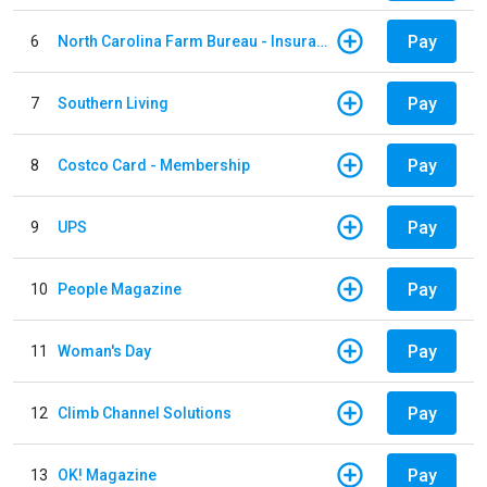
Pay
6
North Carolina Farm Bureau - Insurance
Pay
7
Southern Living
Pay
8
Costco Card - Membership
Pay
9
UPS
Pay
10
People Magazine
Pay
11
Woman's Day
Pay
12
Climb Channel Solutions
Pay
13
OK! Magazine