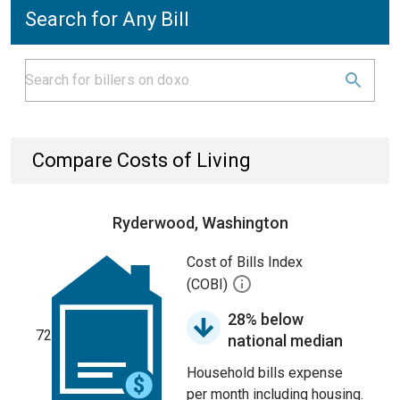
Search for Any Bill
Compare Costs of Living
Ryderwood, Washington
Cost of Bills Index
(COBI)
28% below
72
national median
Household bills expense
per month including housing.