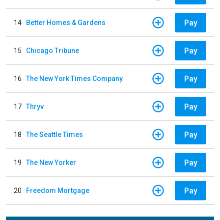
Pay
14
Better Homes & Gardens
Pay
15
Chicago Tribune
Pay
16
The New York Times Company
Pay
17
Thryv
Pay
18
The Seattle Times
Pay
19
The New Yorker
Pay
20
Freedom Mortgage