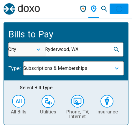
Bills to Pay
City
Ryderwood, WA
Type:
Subscriptions & Memberships
Select Bill Type:
All Bills
Utilities
Phone, TV,
Insurance
H
Internet