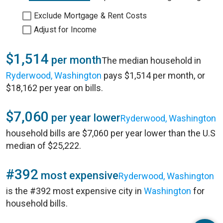
Exclude Mortgage & Rent Costs
Adjust for Income
$1,514
per month
The median household in
Ryderwood, Washington
pays $1,514 per month, or
$18,162 per year on bills.
$7,060
per year lower
Ryderwood, Washington
household bills are $7,060 per year lower than the U.S
median of $25,222.
#392
most expensive
Ryderwood, Washington
is the #392 most expensive city in
Washington
for
household bills.