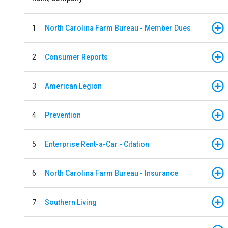
1
North Carolina Farm Bureau - Member Dues
2
Consumer Reports
3
American Legion
4
Prevention
5
Enterprise Rent-a-Car - Citation
6
North Carolina Farm Bureau - Insurance
7
Southern Living