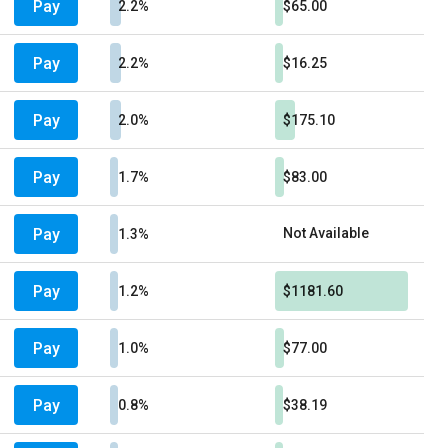
Pay
2.2%
$65.00
Pay
2.2%
$16.25
Pay
2.0%
$175.10
Pay
1.7%
$83.00
Pay
Not Available
1.3%
Pay
1.2%
$1181.60
Pay
1.0%
$77.00
Pay
0.8%
$38.19