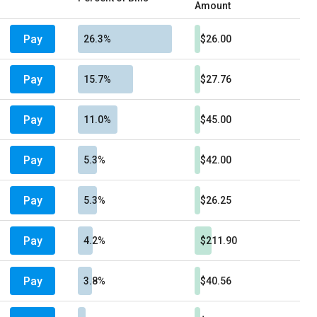
Amount
Pay
26.3%
$26.00
Pay
15.7%
$27.76
Pay
11.0%
$45.00
Pay
5.3%
$42.00
Pay
5.3%
$26.25
Pay
4.2%
$211.90
Pay
3.8%
$40.56