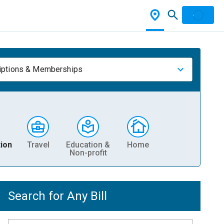
iptions & Memberships
ion
Travel
Education &
Home
Non-profit
Search for Any Bill