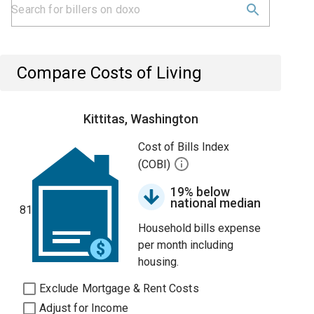
Compare Costs of Living
Kittitas, Washington
Cost of Bills Index
(COBI)
19% below
national median
81
Household bills expense
per month including
housing.
Exclude Mortgage & Rent Costs
Adjust for Income