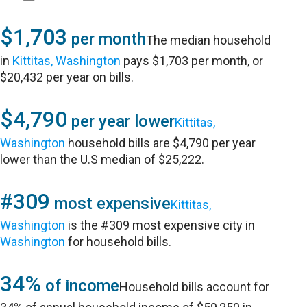
$1,703
per month
The median household
in
Kittitas, Washington
pays $1,703 per month, or
$20,432 per year on bills.
$4,790
per year lower
Kittitas,
Washington
household bills are $4,790 per year
lower than the U.S median of $25,222.
#309
most expensive
Kittitas,
Washington
is the #309 most expensive city in
Washington
for household bills.
34%
of income
Household bills account for