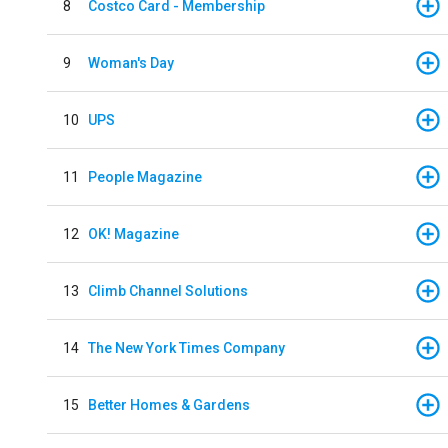
8
Costco Card - Membership
9
Woman's Day
10
UPS
11
People Magazine
12
OK! Magazine
13
Climb Channel Solutions
14
The New York Times Company
15
Better Homes & Gardens