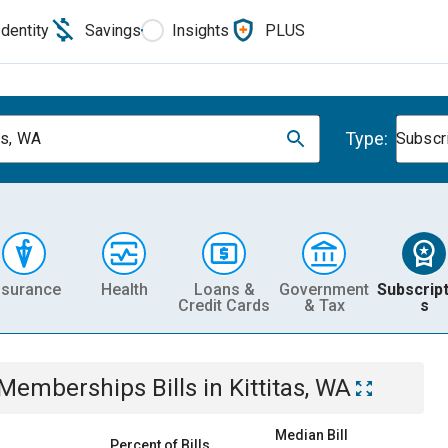
Identity
Savings
Insights
PLUS
Type:
as, WA
Subscr
nsurance
Health
Loans &
Government
Subscript
Credit Cards
& Tax
s
& Memberships
Bills
in
Kittitas, WA
Median Bill
Percent of Bills