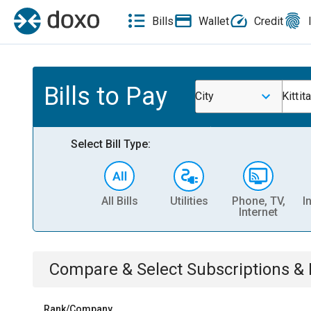
Bills
Wallet
Credit
Bills to Pay
City
Kittit
Select Bill Type:
All Bills
Utilities
Phone, TV,
I
Internet
Compare & Select
Subscriptions 
Rank/Company