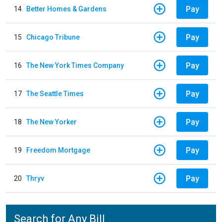
Pay
14
Better Homes & Gardens
Pay
15
Chicago Tribune
Pay
16
The New York Times Company
Pay
17
The Seattle Times
Pay
18
The New Yorker
Pay
19
Freedom Mortgage
Pay
20
Thryv
Search for Any Bill