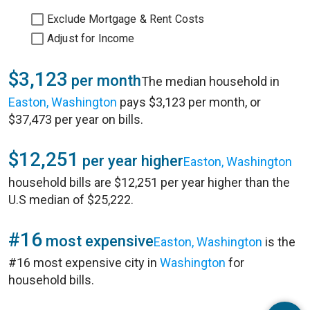
Exclude Mortgage & Rent Costs
Adjust for Income
$3,123
per month
The median household in
Easton, Washington
pays $3,123 per month, or
$37,473 per year on bills.
$12,251
per year higher
Easton, Washington
household bills are $12,251 per year higher than the
U.S median of $25,222.
#16
most expensive
Easton, Washington
is the
#16 most expensive city in
Washington
for
household bills.