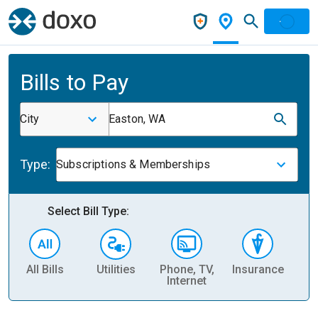
Bills to Pay
City
Easton, WA
Type:
Subscriptions & Memberships
Select Bill Type:
All Bills
Utilities
Phone, TV,
Insurance
H
Internet