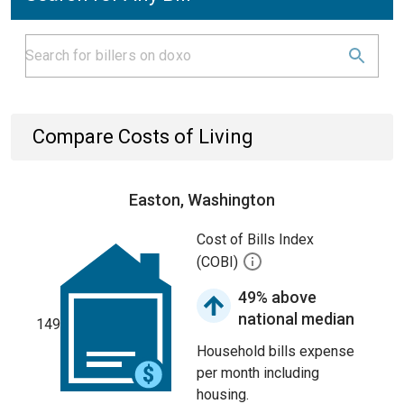
Compare Costs of Living
Easton, Washington
Cost of Bills Index
(COBI)
49% above
national median
149
Household bills expense
per month including
housing.