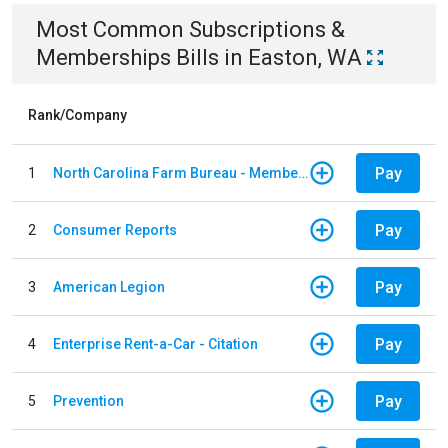
Most Common
Subscriptions &
Memberships
Bills
in
Easton, WA
Rank/Company
Pay
1
North Carolina Farm Bureau - Member Dues
Pay
2
Consumer Reports
Pay
3
American Legion
Pay
4
Enterprise Rent-a-Car - Citation
Pay
5
Prevention