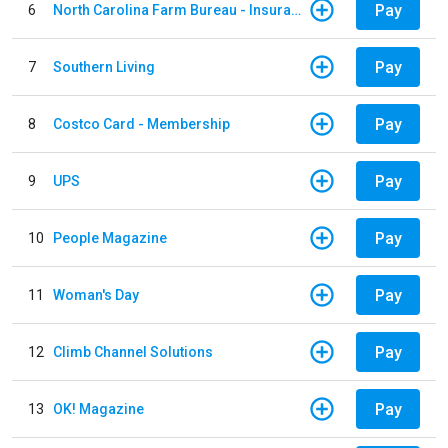
Pay
6
North Carolina Farm Bureau - Insurance
Pay
7
Southern Living
Pay
8
Costco Card - Membership
Pay
9
UPS
Pay
10
People Magazine
Pay
11
Woman's Day
Pay
12
Climb Channel Solutions
Pay
13
OK! Magazine