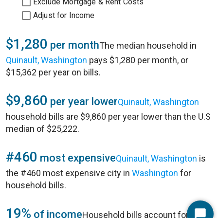
Exclude Mortgage & Rent Costs
Adjust for Income
$1,280
per month
The median household in
Quinault, Washington
pays $1,280 per month, or
$15,362 per year on bills.
$9,860
per year lower
Quinault, Washington
household bills are $9,860 per year lower than the U.S
median of $25,222.
#460
most expensive
Quinault, Washington
is
the #460 most expensive city in
Washington
for
household bills.
19%
of income
Household bills account for 19%