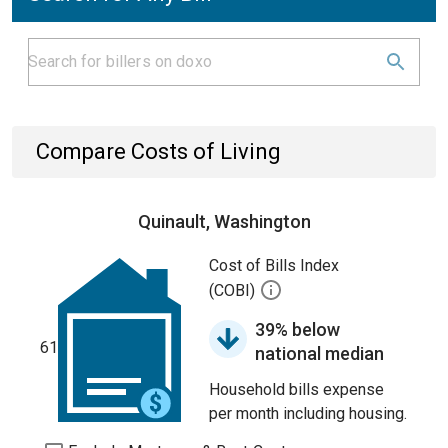
Compare Costs of Living
Quinault, Washington
Cost of Bills Index
(COBI)
39% below
61
national median
Household bills expense
per month including housing.