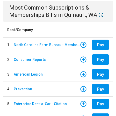
Most Common
Subscriptions &
Memberships
Bills
in
Quinault, WA
Rank/Company
Pay
1
North Carolina Farm Bureau - Member Dues
Pay
2
Consumer Reports
Pay
3
American Legion
Pay
4
Prevention
Pay
5
Enterprise Rent-a-Car - Citation