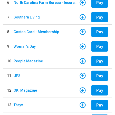
Pay
6
North Carolina Farm Bureau - Insurance
Pay
7
Southern Living
Pay
8
Costco Card - Membership
Pay
9
Woman's Day
Pay
10
People Magazine
Pay
11
UPS
Pay
12
OK! Magazine
Pay
13
Thryv