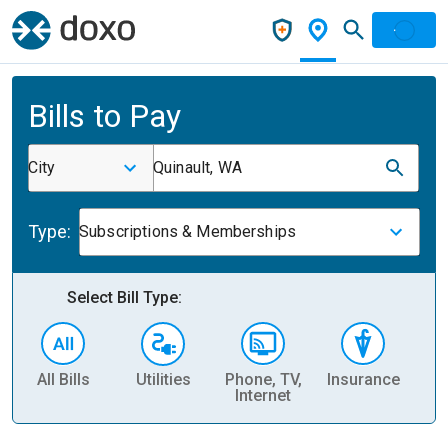
Bills to Pay
City
Quinault, WA
Type:
Subscriptions & Memberships
Select Bill Type:
All Bills
Utilities
Phone, TV,
Insurance
H
Internet