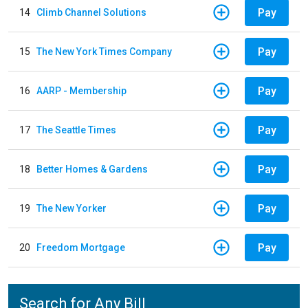
Pay
14
Climb Channel Solutions
Pay
15
The New York Times Company
Pay
16
AARP - Membership
Pay
17
The Seattle Times
Pay
18
Better Homes & Gardens
Pay
19
The New Yorker
Pay
20
Freedom Mortgage
Search for Any Bill