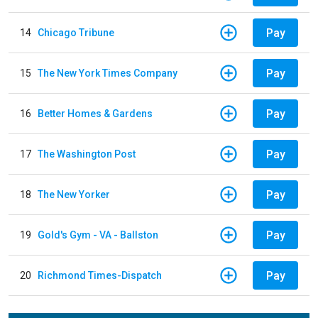
Pay
14
Chicago Tribune
Pay
15
The New York Times Company
Pay
16
Better Homes & Gardens
Pay
17
The Washington Post
Pay
18
The New Yorker
Pay
19
Gold's Gym - VA - Ballston
Pay
20
Richmond Times-Dispatch