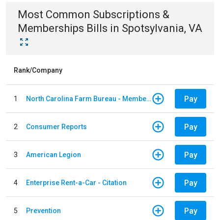
Most Common
Subscriptions &
Memberships
Bills
in
Spotsylvania, VA
Rank/Company
Pay
1
North Carolina Farm Bureau - Member Dues
Pay
2
Consumer Reports
Pay
3
American Legion
Pay
4
Enterprise Rent-a-Car - Citation
Pay
5
Prevention