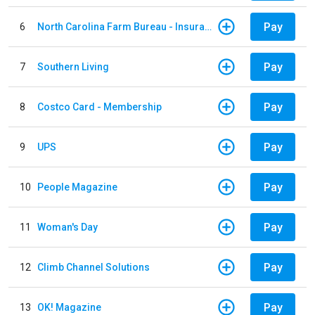
Pay
6
North Carolina Farm Bureau - Insurance
Pay
7
Southern Living
Pay
8
Costco Card - Membership
Pay
9
UPS
Pay
10
People Magazine
Pay
11
Woman's Day
Pay
12
Climb Channel Solutions
Pay
13
OK! Magazine