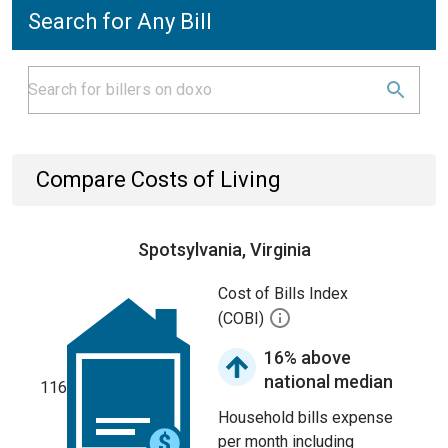
Search for Any Bill
Compare Costs of Living
Spotsylvania, Virginia
Cost of Bills Index
(COBI)
16% above
national median
116
Household bills expense
per month including