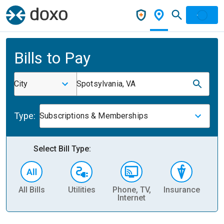
Bills to Pay
City
Spotsylvania, VA
Type:
Subscriptions & Memberships
Select Bill Type:
All Bills
Utilities
Phone, TV,
Insurance
H
Internet