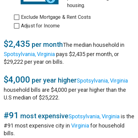
housing.
Exclude Mortgage & Rent Costs
Adjust for Income
$2,435
per month
The median household in
Spotsylvania, Virginia
pays $2,435 per month, or
$29,222 per year on bills.
$4,000
per year higher
Spotsylvania, Virginia
household bills are $4,000 per year higher than the
U.S median of $25,222.
#91
most expensive
Spotsylvania, Virginia
is the
#91 most expensive city in
Virginia
for household
bills.