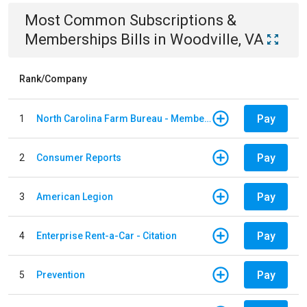
Most Common
Subscriptions &
Memberships
Bills
in
Woodville, VA
Rank/Company
Pay
1
North Carolina Farm Bureau - Member Dues
Pay
2
Consumer Reports
Pay
3
American Legion
Pay
4
Enterprise Rent-a-Car - Citation
Pay
5
Prevention