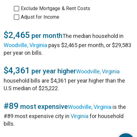
Exclude Mortgage & Rent Costs
Adjust for Income
$2,465
per month
The median household in
Woodville, Virginia
pays $2,465 per month, or $29,583
per year on bills.
$4,361
per year higher
Woodville, Virginia
household bills are $4,361 per year higher than the
U.S median of $25,222.
#89
most expensive
Woodville, Virginia
is the
#89 most expensive city in
Virginia
for household
bills.