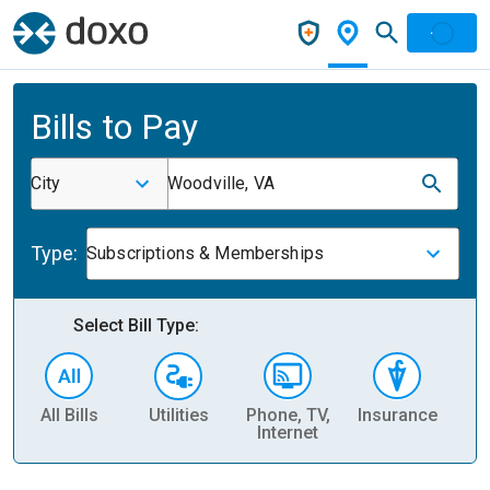
Bills to Pay
City
Woodville, VA
Type:
Subscriptions & Memberships
Select Bill Type:
All Bills
Utilities
Phone, TV,
Insurance
H
Internet