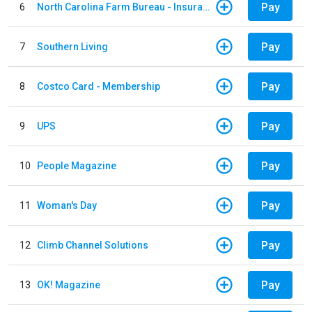
Pay
6
North Carolina Farm Bureau - Insurance
Pay
7
Southern Living
Pay
8
Costco Card - Membership
Pay
9
UPS
Pay
10
People Magazine
Pay
11
Woman's Day
Pay
12
Climb Channel Solutions
Pay
13
OK! Magazine