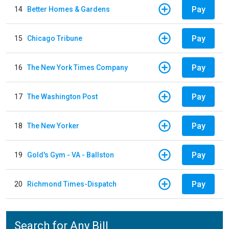
Pay
14
Better Homes & Gardens
Pay
15
Chicago Tribune
Pay
16
The New York Times Company
Pay
17
The Washington Post
Pay
18
The New Yorker
Pay
19
Gold's Gym - VA - Ballston
Pay
20
Richmond Times-Dispatch
Search for Any Bill