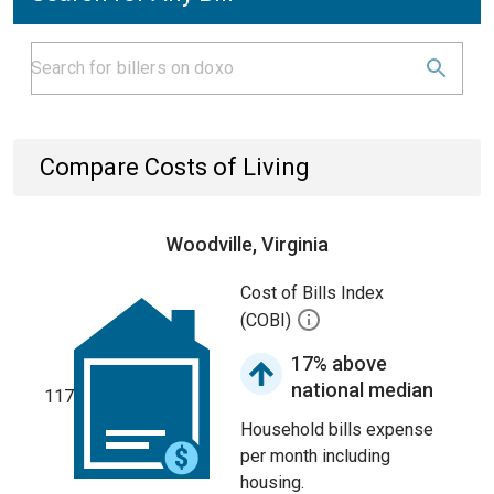
Compare Costs of Living
Woodville, Virginia
Cost of Bills Index
(COBI)
17% above
national median
117
Household bills expense
per month including
housing.