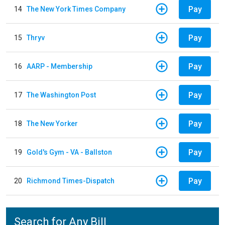
Pay
14
The New York Times Company
Pay
15
Thryv
Pay
16
AARP - Membership
Pay
17
The Washington Post
Pay
18
The New Yorker
Pay
19
Gold's Gym - VA - Ballston
Pay
20
Richmond Times-Dispatch
Search for Any Bill