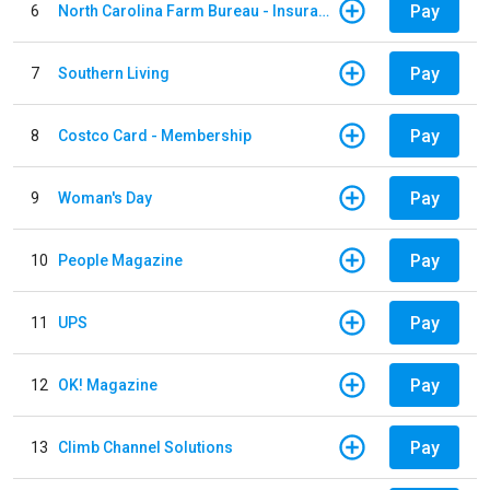
Pay
6
North Carolina Farm Bureau - Insurance
Pay
7
Southern Living
Pay
8
Costco Card - Membership
Pay
9
Woman's Day
Pay
10
People Magazine
Pay
11
UPS
Pay
12
OK! Magazine
Pay
13
Climb Channel Solutions