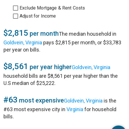
Exclude Mortgage & Rent Costs
Adjust for Income
$2,815
per month
The median household in
Goldvein, Virginia
pays $2,815 per month, or $33,783
per year on bills.
$8,561
per year higher
Goldvein, Virginia
household bills are $8,561 per year higher than the
U.S median of $25,222.
#63
most expensive
Goldvein, Virginia
is the
#63 most expensive city in
Virginia
for household
bills.