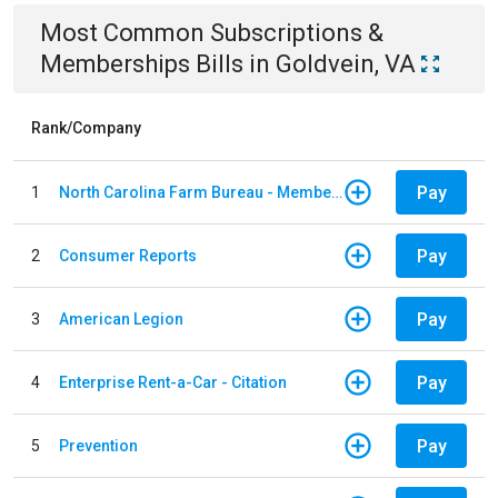
Most Common
Subscriptions &
Memberships
Bills
in
Goldvein, VA
Rank/Company
Pay
1
North Carolina Farm Bureau - Member Dues
Pay
2
Consumer Reports
Pay
3
American Legion
Pay
4
Enterprise Rent-a-Car - Citation
Pay
5
Prevention