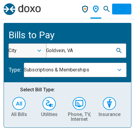
Bills to Pay
City
Goldvein, VA
Type:
Subscriptions & Memberships
Select Bill Type:
All Bills
Utilities
Phone, TV,
Insurance
H
Internet