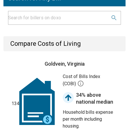
Compare Costs of Living
Goldvein, Virginia
Cost of Bills Index
(COBI)
34% above
national median
134
Household bills expense
per month including
housing.