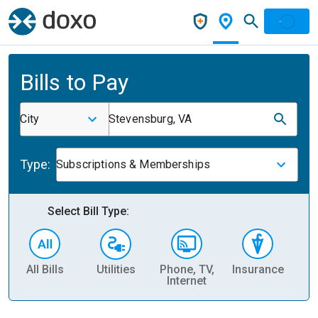
Bills to Pay
City
Stevensburg, VA
Type:
Subscriptions & Memberships
Select Bill Type:
All Bills
Utilities
Phone, TV,
Insurance
H
Internet