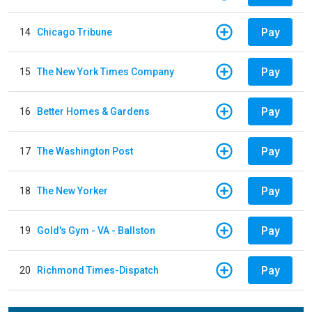
Pay
14
Chicago Tribune
Pay
15
The New York Times Company
Pay
16
Better Homes & Gardens
Pay
17
The Washington Post
Pay
18
The New Yorker
Pay
19
Gold's Gym - VA - Ballston
Pay
20
Richmond Times-Dispatch