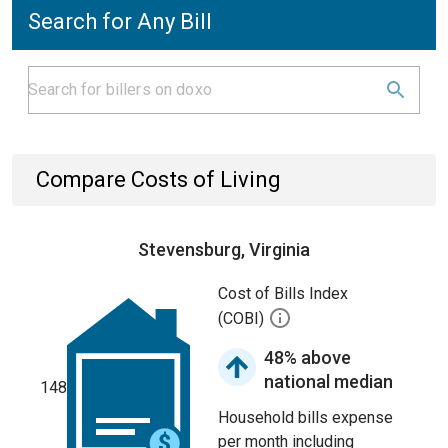
Search for Any Bill
Compare Costs of Living
Stevensburg, Virginia
Cost of Bills Index
(COBI)
48% above
national median
148
Household bills expense
per month including