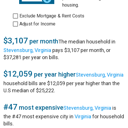
housing.
Exclude Mortgage & Rent Costs
Adjust for Income
$3,107
per month
The median household in
Stevensburg, Virginia
pays $3,107 per month, or
$37,281 per year on bills.
$12,059
per year higher
Stevensburg, Virginia
household bills are $12,059 per year higher than the
U.S median of $25,222.
#47
most expensive
Stevensburg, Virginia
is
the #47 most expensive city in
Virginia
for household
bills.