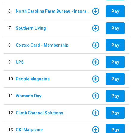
Pay
6
North Carolina Farm Bureau - Insurance
Pay
7
Southern Living
Pay
8
Costco Card - Membership
Pay
9
UPS
Pay
10
People Magazine
Pay
11
Woman's Day
Pay
12
Climb Channel Solutions
Pay
13
OK! Magazine