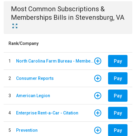
Most Common
Subscriptions &
Memberships
Bills
in
Stevensburg, VA
Rank/Company
Pay
1
North Carolina Farm Bureau - Member Dues
Pay
2
Consumer Reports
Pay
3
American Legion
Pay
4
Enterprise Rent-a-Car - Citation
Pay
5
Prevention