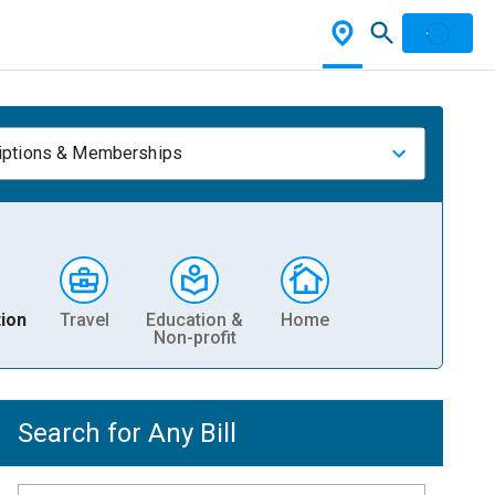
iptions & Memberships
ion
Travel
Education &
Home
Non-profit
Search for Any Bill