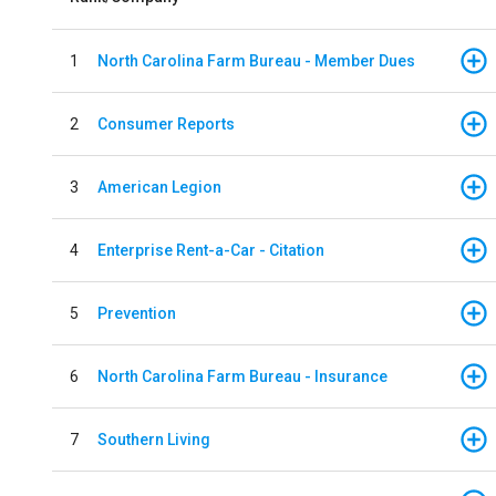
1
North Carolina Farm Bureau - Member Dues
2
Consumer Reports
3
American Legion
4
Enterprise Rent-a-Car - Citation
5
Prevention
6
North Carolina Farm Bureau - Insurance
7
Southern Living