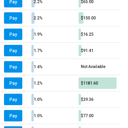
Pay
2.2%
$65.00
Pay
2.2%
$150.00
Pay
1.9%
$16.25
Pay
1.7%
$91.41
Pay
Not Available
1.4%
Pay
1.2%
$1181.60
Pay
1.0%
$29.36
Pay
1.0%
$77.00