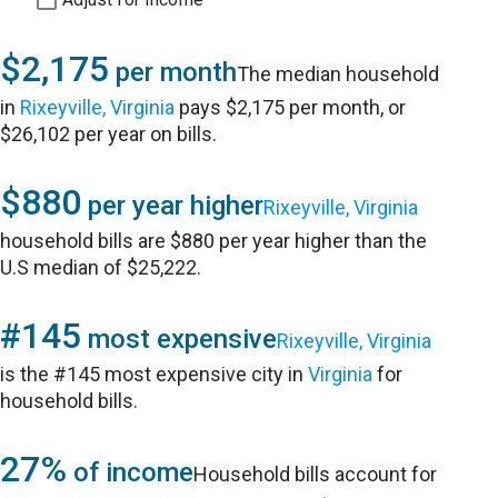
$2,175
per month
The median household
in
Rixeyville, Virginia
pays $2,175 per month, or
$26,102 per year on bills.
$880
per year higher
Rixeyville, Virginia
household bills are $880 per year higher than the
U.S median of $25,222.
#145
most expensive
Rixeyville, Virginia
is the #145 most expensive city in
Virginia
for
household bills.
27%
of income
Household bills account for