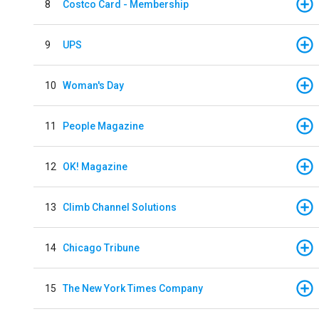
8
Costco Card - Membership
9
UPS
10
Woman's Day
11
People Magazine
12
OK! Magazine
13
Climb Channel Solutions
14
Chicago Tribune
15
The New York Times Company