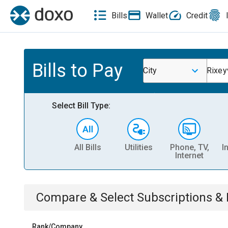
Bills
Wallet
Credit
Bills to Pay
City
Rixeyv
Select Bill Type:
All Bills
Utilities
Phone, TV,
I
Internet
Compare & Select
Subscriptions 
Rank/Company