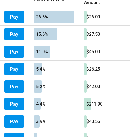
Amount
Pay
26.6%
$26.00
Pay
15.6%
$27.50
Pay
11.0%
$45.00
Pay
5.4%
$26.25
Pay
5.2%
$42.00
Pay
4.4%
$211.90
Pay
3.9%
$40.56