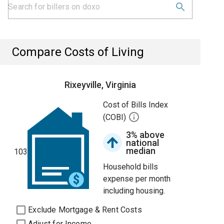
Compare Costs of Living
Rixeyville, Virginia
Cost of Bills Index
(COBI)
3% above
national
median
103
Household bills
expense per month
including housing.
Exclude Mortgage & Rent Costs
Adjust for Income