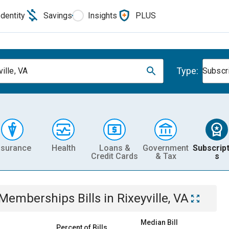
Identity
Savings
Insights
PLUS
Type:
ille, VA
Subscr
nsurance
Health
Loans &
Government
Subscript
Credit Cards
& Tax
s
& Memberships
Bills
in
Rixeyville, VA
Median Bill
Percent of Bills