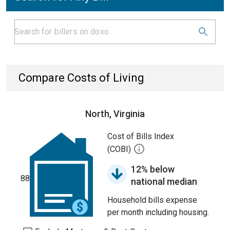
Compare Costs of Living
North, Virginia
Cost of Bills Index
(COBI)
12% below
88
national median
Household bills expense
per month including housing.