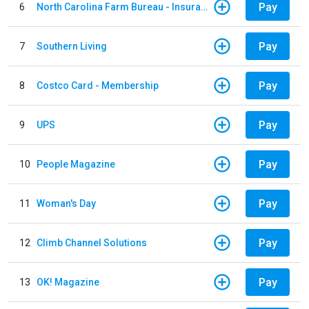
Pay
6
North Carolina Farm Bureau - Insurance
Pay
7
Southern Living
Pay
8
Costco Card - Membership
Pay
9
UPS
Pay
10
People Magazine
Pay
11
Woman's Day
Pay
12
Climb Channel Solutions
Pay
13
OK! Magazine