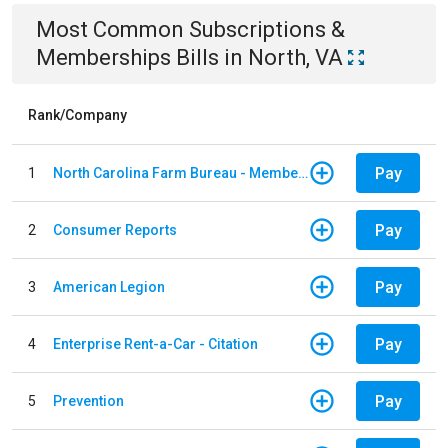
Most Common
Subscriptions &
Memberships
Bills
in
North, VA
Rank/Company
Pay
1
North Carolina Farm Bureau - Member Dues
Pay
2
Consumer Reports
Pay
3
American Legion
Pay
4
Enterprise Rent-a-Car - Citation
Pay
5
Prevention