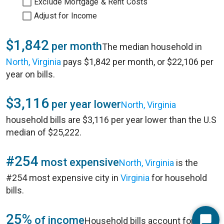
Exclude Mortgage & Rent Costs
Adjust for Income
$1,842
per month
The median household in
North, Virginia
pays $1,842 per month, or $22,106 per
year on bills.
$3,116
per year lower
North, Virginia
household bills are $3,116 per year lower than the U.S
median of $25,222.
#254
most expensive
North, Virginia
is the
#254 most expensive city in
Virginia
for household
bills.
25%
of income
Household bills account for 25%