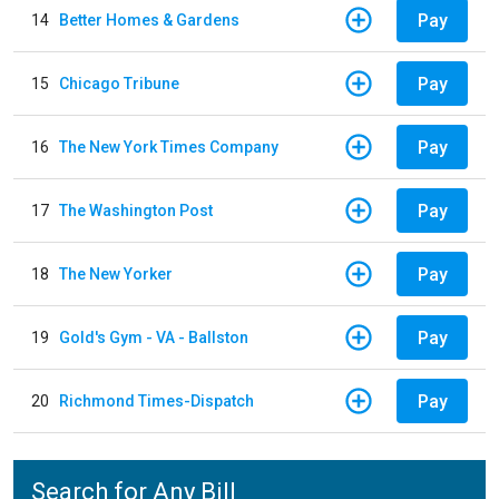
Pay
14
Better Homes & Gardens
Pay
15
Chicago Tribune
Pay
16
The New York Times Company
Pay
17
The Washington Post
Pay
18
The New Yorker
Pay
19
Gold's Gym - VA - Ballston
Pay
20
Richmond Times-Dispatch
Search for Any Bill