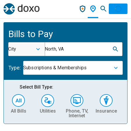
Bills to Pay
City
North, VA
Type:
Subscriptions & Memberships
Select Bill Type:
All Bills
Utilities
Phone, TV,
Insurance
H
Internet