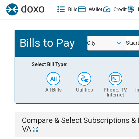
Bills
Wallet
Credit
Bills to Pay
City
Stuart
Select Bill Type:
All Bills
Utilities
Phone, TV,
I
Internet
Compare & Select
Subscriptions 
VA