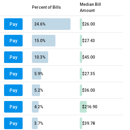
Median Bill
Percent of Bills
Amount
Pay
24.6%
$26.00
Pay
15.0%
$27.43
Pay
10.3%
$45.00
Pay
5.9%
$27.35
Pay
5.2%
$36.00
Pay
4.2%
$216.90
Pay
3.7%
$39.78