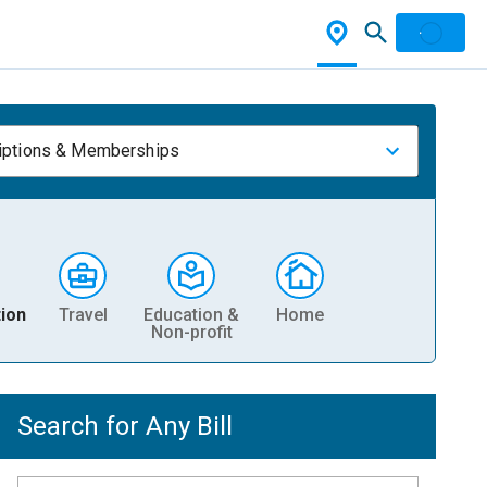
iptions & Memberships
ion
Travel
Education &
Home
Non-profit
Search for Any Bill