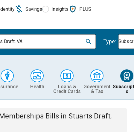
Identity
Savings
Insights
PLUS
Type:
s Draft, VA
Subscr
nsurance
Health
Loans &
Government
Subscript
Credit Cards
& Tax
s
& Memberships
Bills
in
Stuarts Draft,