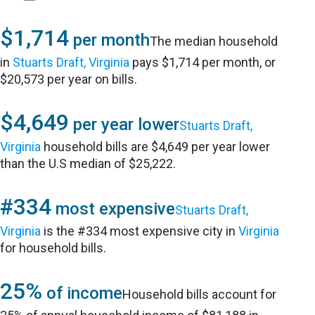
$1,714
per month
The median household
in
Stuarts Draft, Virginia
pays $1,714 per month, or
$20,573 per year on bills.
$4,649
per year lower
Stuarts Draft,
Virginia
household bills are $4,649 per year lower
than the U.S median of $25,222.
#334
most expensive
Stuarts Draft,
Virginia
is the #334 most expensive city in
Virginia
for household bills.
25%
of income
Household bills account for