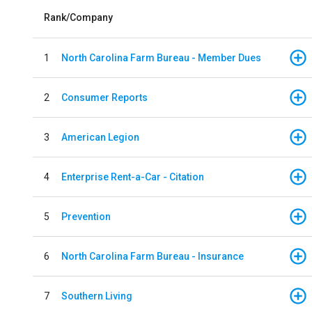
Rank/Company
1
North Carolina Farm Bureau - Member Dues
2
Consumer Reports
3
American Legion
4
Enterprise Rent-a-Car - Citation
5
Prevention
6
North Carolina Farm Bureau - Insurance
7
Southern Living