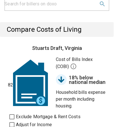
Compare Costs of Living
Stuarts Draft, Virginia
Cost of Bills Index
(COBI)
18% below
national median
82
Household bills expense
per month including
housing.
Exclude Mortgage & Rent Costs
Adjust for Income