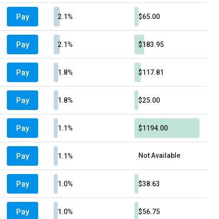
Pay
2.1%
$65.00
Pay
2.1%
$183.95
Pay
1.8%
$117.81
Pay
1.8%
$25.00
Pay
1.1%
$1194.00
Pay
Not Available
1.1%
Pay
1.0%
$38.63
Pay
1.0%
$56.75