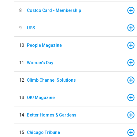
8
Costco Card - Membership
9
UPS
10
People Magazine
11
Woman's Day
12
Climb Channel Solutions
13
OK! Magazine
14
Better Homes & Gardens
15
Chicago Tribune